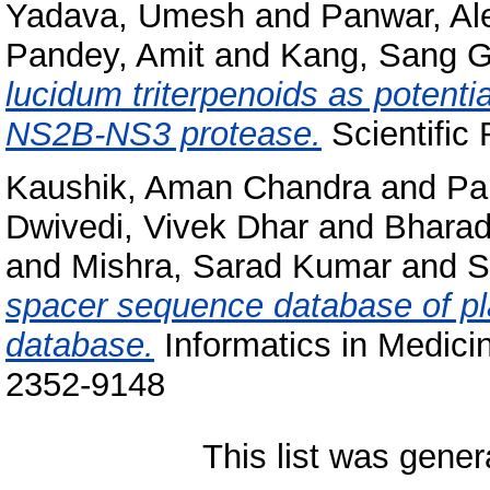
Yadava, Umesh
and
Panwar, Al
Pandey, Amit
and
Kang, Sang 
lucidum triterpenoids as potenti
NS2B-NS3 protease.
Scientific
Kaushik, Aman Chandra
and
Pa
Dwivedi, Vivek Dhar
and
Bharad
and
Mishra, Sarad Kumar
and
S
spacer sequence database of p
database.
Informatics in Medici
2352-9148
This list was gene