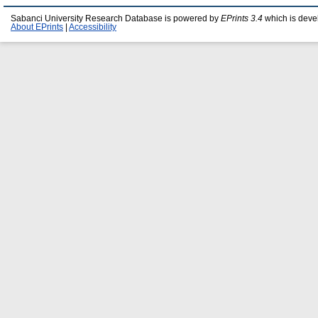
Sabanci University Research Database is powered by
EPrints 3.4
which is deve
About EPrints
|
Accessibility