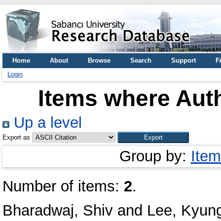
Home
About
Browse
Search
Support
F
Login
Items where Auth
Up a level
Export as
Group by:
Item
Number of items:
2
.
Bharadwaj, Shiv
and
Lee, Kyun