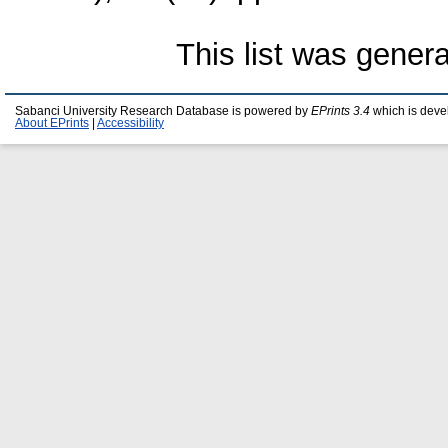
This list was gener
Sabanci University Research Database is powered by
EPrints 3.4
which is deve
About EPrints
|
Accessibility