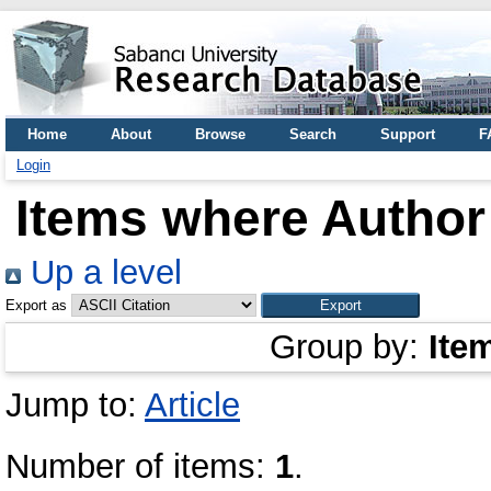
Home
About
Browse
Search
Support
F
Login
Items where Author 
Up a level
Export as
Group by:
Ite
Jump to:
Article
Number of items:
1
.