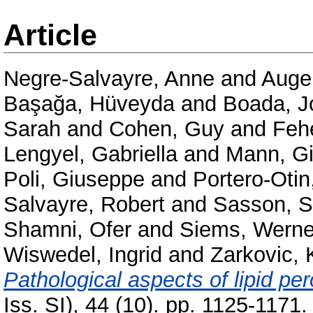
Article
Negre-Salvayre, Anne
and
Auge,
Başağa, Hüveyda
and
Boada, J
Sarah
and
Cohen, Guy
and
Feh
Lengyel, Gabriella
and
Mann, Gi
Poli, Giuseppe
and
Portero-Oti
Salvayre, Robert
and
Sasson, 
Shamni, Ofer
and
Siems, Werne
Wiswedel, Ingrid
and
Zarkovic, 
Pathological aspects of lipid per
Iss. SI), 44 (10). pp. 1125-117