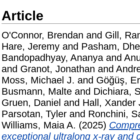
Article
O'Connor, Brendan
and
Gill, R
Hare, Jeremy
and
Pasham, Dhe
Bandopadhyay, Ananya
and
Anu
and
Granot, Jonathan
and
Andre
Moss, Michael J.
and
Göğüş, Er
Busmann, Malte
and
Dichiara, 
Gruen, Daniel
and
Hall, Xander 
Parsotan, Tyler
and
Ronchini, 
Williams, Maia A.
(2025)
Compre
exceptional ultralong x-ray an