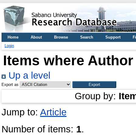
Home
About
Browse
Search
Support
F
Login
Items where Author 
Up a level
Export as
Group by:
Ite
Jump to:
Article
Number of items:
1
.