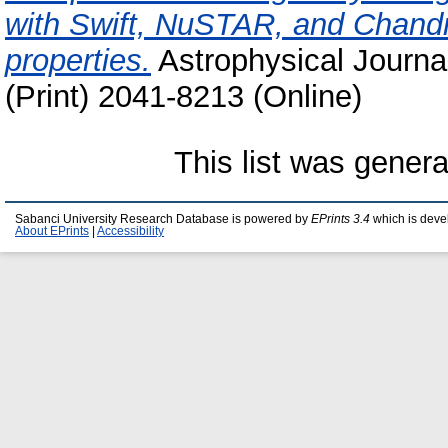
with Swift, NuSTAR, and Chandra
properties.
Astrophysical Journa
(Print) 2041-8213 (Online)
This list was gener
Sabanci University Research Database is powered by
EPrints 3.4
which is deve
About EPrints
|
Accessibility