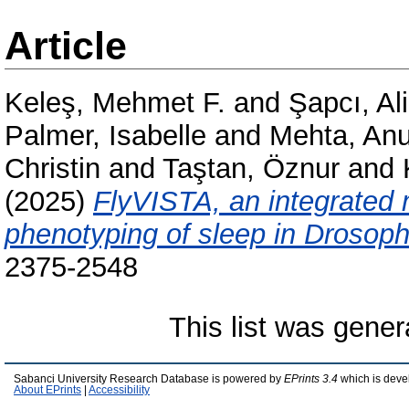
Article
Keleş, Mehmet F.
and
Şapcı, A
Palmer, Isabelle
and
Mehta, An
Christin
and
Taştan, Öznur
and
(2025)
FlyVISTA, an integrated 
phenotyping of sleep in Drosophi
2375-2548
This list was gene
Sabanci University Research Database is powered by
EPrints 3.4
which is deve
About EPrints
|
Accessibility