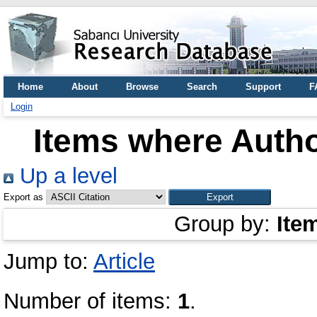
Home
About
Browse
Search
Support
F
Login
Items where Autho
Up a level
Export as
Group by:
Ite
Jump to:
Article
Number of items:
1
.