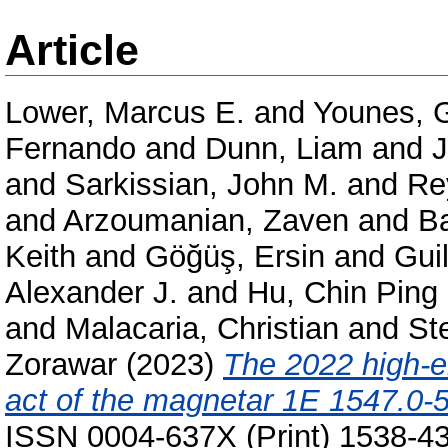
Article
Lower, Marcus E.
and
Younes, 
Fernando
and
Dunn, Liam
and
J
and
Sarkissian, John M.
and
Re
and
Arzoumanian, Zaven
and
Ba
Keith
and
Göğüş, Ersin
and
Gui
Alexander J.
and
Hu, Chin Ping
and
Malacaria, Christian
and
St
Zorawar
(2023)
The 2022 high-e
act of the magnetar 1E 1547.0-
ISSN 0004-637X (Print) 1538-43