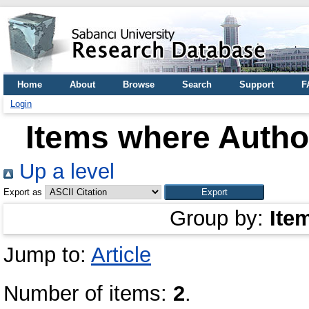
Home
About
Browse
Search
Support
F
Login
Items where Author
Up a level
Export as
Group by:
Ite
Jump to:
Article
Number of items:
2
.