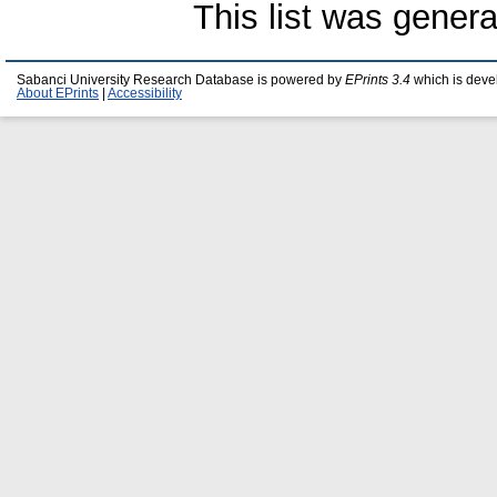
This list was gener
Sabanci University Research Database is powered by
EPrints 3.4
which is deve
About EPrints
|
Accessibility