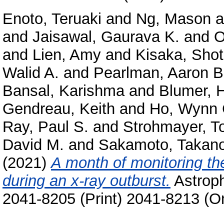
Enoto, Teruaki
and
Ng, Mason
a
and
Jaisawal, Gaurava K.
and
O
and
Lien, Amy
and
Kisaka, Sho
Walid A.
and
Pearlman, Aaron B
Bansal, Karishma
and
Blumer, 
Gendreau, Keith
and
Ho, Wynn 
Ray, Paul S.
and
Strohmayer, T
David M.
and
Sakamoto, Takano
(2021)
A month of monitoring t
during an x-ray outburst.
Astroph
2041-8205 (Print) 2041-8213 (On