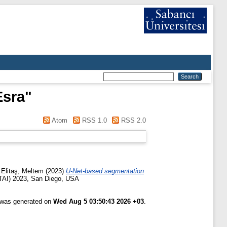
Esra
"
Atom
RSS 1.0
RSS 2.0
d
Elitaş, Meltem
(2023)
U-Net-based segmentation
(ETAI) 2023, San Diego, USA
t was generated on
Wed Aug 5 03:50:43 2026 +03
.