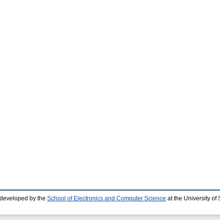
 developed by the
School of Electronics and Computer Science
at the University o