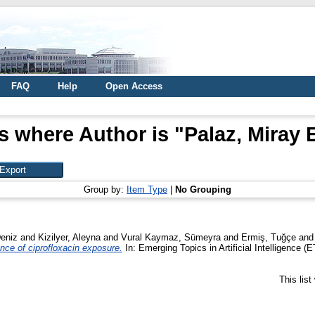
FAQ
Help
Open Access
s where Author is "
Palaz, Miray 
Group by:
Item Type
|
No Grouping
Deniz
and
Kizilyer, Aleyna
and
Vural Kaymaz, Sümeyra
and
Ermiş, Tuğçe
an
ence of ciprofloxacin exposure.
In: Emerging Topics in Artificial Intelligence 
This lis