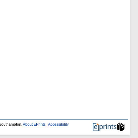
f Southampton.
About EPrints
|
Accessibility