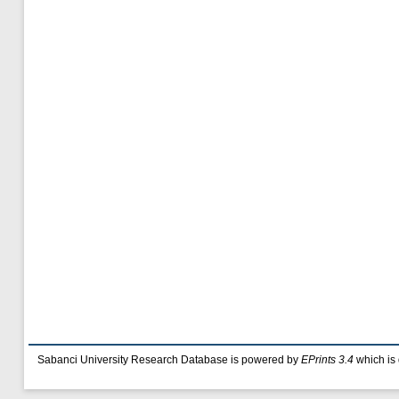
Sabanci University Research Database is powered by
EPrints 3.4
which is