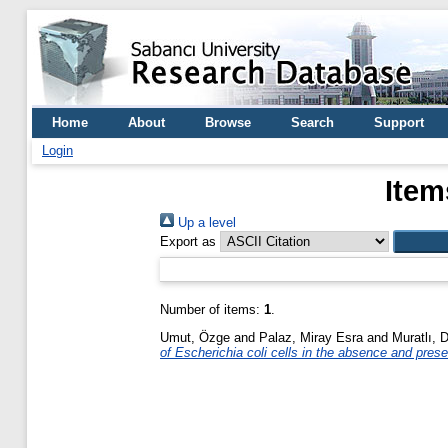
Home
About
Browse
Search
Support
Login
Item
Up a level
Export as
Number of items:
1
.
Umut, Özge
and
Palaz, Miray Esra
and
Muratlı, 
of Escherichia coli cells in the absence and pres