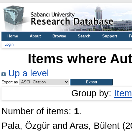
Home
About
Browse
Search
Support
F
Login
Items where Aut
Up a level
Export as
Group by:
Item
Number of items:
1
.
Pala, Özgür
and
Aras, Bülent
(2