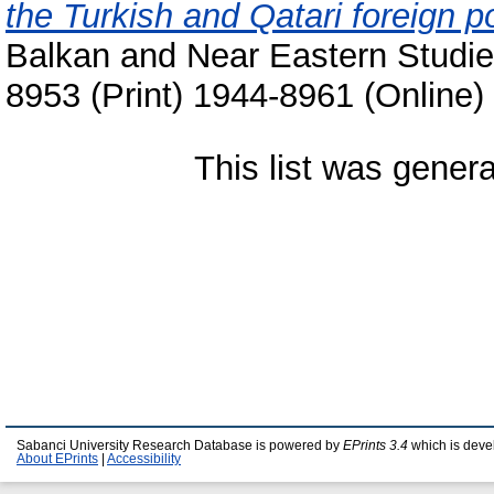
the Turkish and Qatari foreign p
Balkan and Near Eastern Studie
8953 (Print) 1944-8961 (Online)
This list was gener
Sabanci University Research Database is powered by
EPrints 3.4
which is deve
About EPrints
|
Accessibility