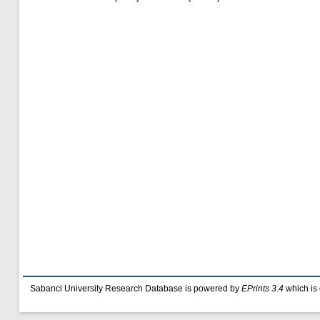
Sabanci University Research Database is powered by
EPrints 3.4
which is