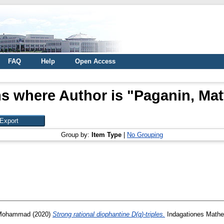
FAQ
Help
Open Access
s where Author is "
Paganin, Mat
Group by:
Item Type
|
No Grouping
 Mohammad
(2020)
Strong rational diophantine D(q)-triples.
Indagationes Mathem