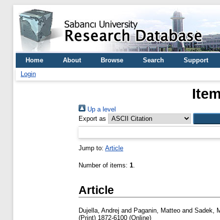
Home
About
Browse
Search
Support
Login
Item
Up a level
Export as
Jump to:
Article
Number of items:
1
.
Article
Dujella, Andrej
and
Paganin, Matteo
and
Sadek,
(Print) 1872-6100 (Online)