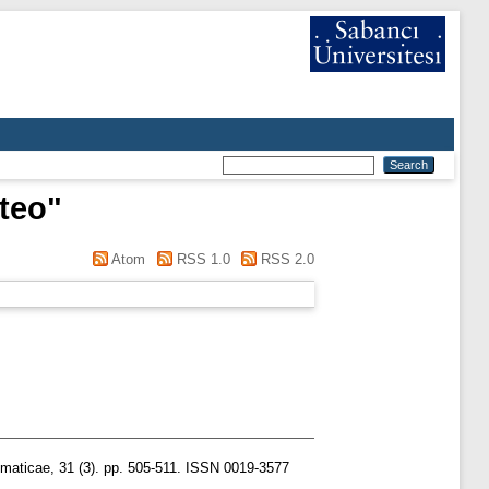
teo
"
Atom
RSS 1.0
RSS 2.0
aticae, 31 (3). pp. 505-511. ISSN 0019-3577