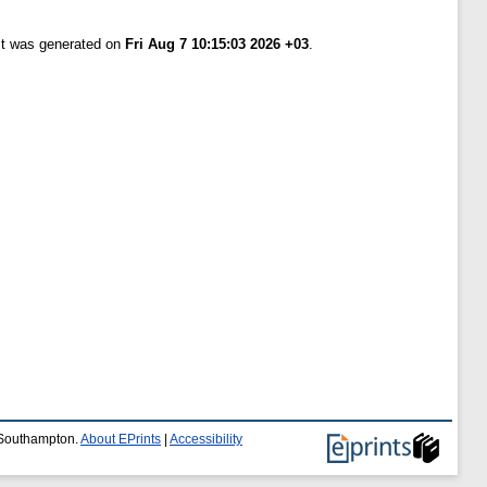
ist was generated on
Fri Aug 7 10:15:03 2026 +03
.
f Southampton.
About EPrints
|
Accessibility