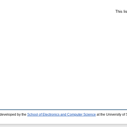
This l
 developed by the
School of Electronics and Computer Science
at the University o