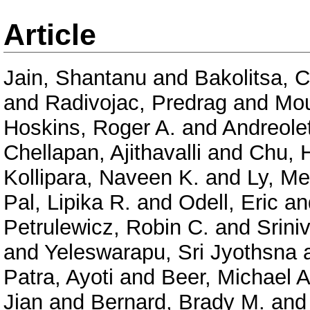
Article
Jain, Shantanu
and
Bakolitsa, 
and
Radivojac, Predrag
and
Mou
Hoskins, Roger A.
and
Andreolet
Chellapan, Ajithavalli
and
Chu, 
Kollipara, Naveen K.
and
Ly, Me
Pal, Lipika R.
and
Odell, Eric
an
Petrulewicz, Robin C.
and
Srini
and
Yeleswarapu, Sri Jyothsna
Patra, Ayoti
and
Beer, Michael A
Jian
and
Bernard, Brady M.
an