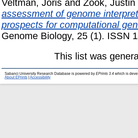
Veltman, Joris
and
Zook, Justin
assessment of genome interpret
prospects for computational gene
Genome Biology, 25 (1). ISSN 1
This list was gener
Sabanci University Research Database is powered by
EPrints 3.4
which is deve
About EPrints
|
Accessibility