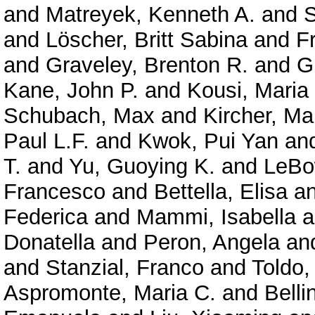
and
Matreyek, Kenneth A.
and
S
and
Löscher, Britt Sabina
and
F
and
Graveley, Brenton R.
and
G
Kane, John P.
and
Kousi, Maria
Schubach, Max
and
Kircher, Ma
Paul L.F.
and
Kwok, Pui Yan
an
T.
and
Yu, Guoying K.
and
LeBo
Francesco
and
Bettella, Elisa
a
Federica
and
Mammi, Isabella
a
Donatella
and
Peron, Angela
an
and
Stanzial, Franco
and
Toldo,
Aspromonte, Maria C.
and
Belli