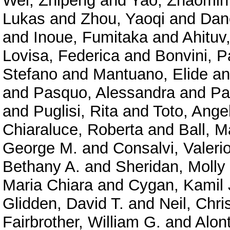
Wei, Zhipeng
and
Yao, Zhaomin
Lukas
and
Zhou, Yaoqi
and
Dan
and
Inoue, Fumitaka
and
Ahituv
Lovisa, Federica
and
Bonvini, P
Stefano
and
Mantuano, Elide
a
and
Pasquo, Alessandra
and
Pa
and
Puglisi, Rita
and
Toto, Ange
Chiaraluce, Roberta
and
Ball, M
George M.
and
Consalvi, Valeri
Bethany A.
and
Sheridan, Molly
Maria Chiara
and
Cygan, Kamil 
Glidden, David T.
and
Neil, Chri
Fairbrother, William G.
and
Alont