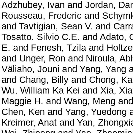
Adzhubey, Ivan
and
Jordan, Dan
Rousseau, Frederic
and
Schymk
and
Tavtigian, Sean V.
and
Carr
Tosatto, Silvio C.E.
and
Adato, O
E.
and
Fenesh, Tzila
and
Holtze
and
Unger, Ron
and
Niroula, Ab
Väliaho, Jouni
and
Yang, Yang
a
and
Chang, Billy
and
Chong, Ka
Wu, William Ka Kei
and
Xia, Xi
Maggie H.
and
Wang, Meng
an
Chen, Ken
and
Yang, Yuedong
Kreimer, Anat
and
Yan, Zhongxi