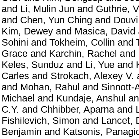
and
Li, Mulin Jun
and
Guthrie, V
and
Chen, Yun Ching
and
Douvil
Kim, Dewey
and
Masica, David
Sohini
and
Tokheim, Collin
and
Grace
and
Karchin, Rachel
and
Keles, Sunduz
and
Li, Yue
and
Carles
and
Strokach, Alexey V.
and
Mohan, Rahul
and
Sinnott-
Michael
and
Kundaje, Anshul
a
C.Y.
and
Chhibber, Aparna
and
Fishilevich, Simon
and
Lancet, 
Benjamin
and
Katsonis, Panagio