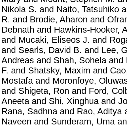
Nikola S.
and
Naito, Tatsuhiko
a
R.
and
Brodie, Aharon
and
Ofra
Debnath
and
Hawkins-Hooker, A
and
Mucaki, Eliseos J.
and
Roga
and
Searls, David B.
and
Lee, 
Andreas
and
Shah, Sohela
and
F.
and
Shatsky, Maxim
and
Cao
Mostafa
and
Moronfoye, Oluwas
and
Shigeta, Ron
and
Ford, Col
Aneeta
and
Shi, Xinghua
and
J
Rana, Sadhna
and
Rao, Aditya
Naveen
and
Sunderam, Uma
a