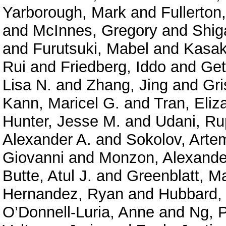
Yarborough, Mark
and
Fullerton
and
McInnes, Gregory
and
Shig
and
Furutsuki, Mabel
and
Kasak
Rui
and
Friedberg, Iddo
and
Get
Lisa N.
and
Zhang, Jing
and
Gri
Kann, Maricel G.
and
Tran, Eliz
Hunter, Jesse M.
and
Udani, Ru
Alexander A.
and
Sokolov, Arte
Giovanni
and
Monzon, Alexande
Butte, Atul J.
and
Greenblatt, M
Hernandez, Ryan
and
Hubbard, 
O’Donnell-Luria, Anne
and
Ng, P