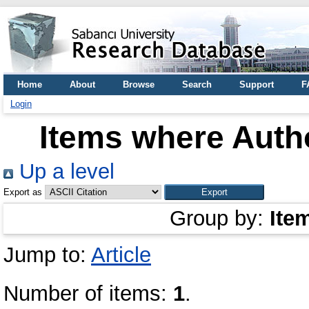
Home
About
Browse
Search
Support
F
Login
Items where Autho
Up a level
Export as
Group by:
Ite
Jump to:
Article
Number of items:
1
.