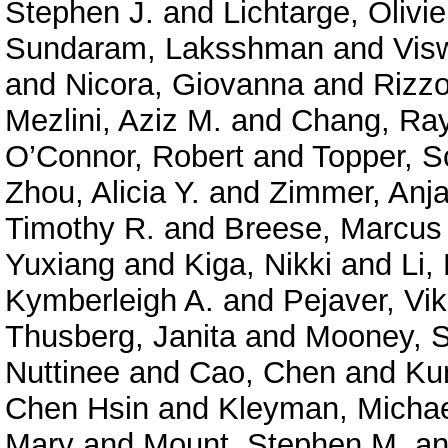
Stephen J.
and
Lichtarge, Olivie
Sundaram, Laksshman
and
Vis
and
Nicora, Giovanna
and
Rizzo
Mezlini, Aziz M.
and
Chang, Ra
O’Connor, Robert
and
Topper, S
Zhou, Alicia Y.
and
Zimmer, Anja
Timothy R.
and
Breese, Marcus
Yuxiang
and
Kiga, Nikki
and
Li,
Kymberleigh A.
and
Pejaver, Vi
Thusberg, Janita
and
Mooney, S
Nuttinee
and
Cao, Chen
and
Ku
Chen Hsin
and
Kleyman, Micha
Mary
and
Mount, Stephen M.
a