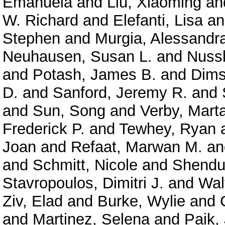
Emanuela
and
Liu, Xiaoming
an
W. Richard
and
Elefanti, Lisa
a
Stephen
and
Murgia, Alessandr
Neuhausen, Susan L.
and
Nuss
and
Potash, James B.
and
Dims
D.
and
Sanford, Jeremy R.
and
and
Sun, Song
and
Verby, Mart
Frederick P.
and
Tewhey, Ryan
Joan
and
Refaat, Marwan M.
a
and
Schmitt, Nicole
and
Shendu
Stavropoulos, Dimitri J.
and
Wal
Ziv, Elad
and
Burke, Wylie
and
and
Martinez, Selena
and
Paik,