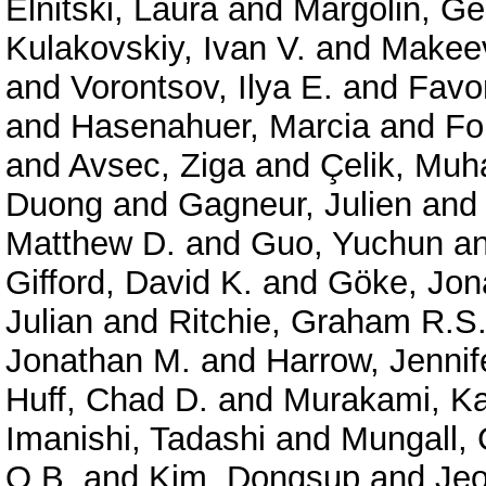
Elnitski, Laura
and
Margolin, G
Kulakovskiy, Ivan V.
and
Makeev
and
Vorontsov, Ilya E.
and
Favor
and
Hasenahuer, Marcia
and
Fo
and
Avsec, Ziga
and
Çelik, Mu
Duong
and
Gagneur, Julien
an
Matthew D.
and
Guo, Yuchun
a
Gifford, David K.
and
Göke, Jon
Julian
and
Ritchie, Graham R.S
Jonathan M.
and
Harrow, Jennif
Huff, Chad D.
and
Murakami, Ka
Imanishi, Tadashi
and
Mungall, 
O.B.
and
Kim, Dongsup
and
Je