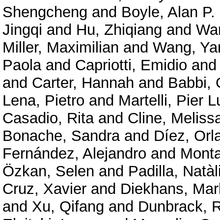
Shengcheng
and
Boyle, Alan P.
Jingqi
and
Hu, Zhiqiang
and
Wan
Miller, Maximilian
and
Wang, Ya
Paola
and
Capriotti, Emidio
an
and
Carter, Hannah
and
Babbi, 
Lena, Pietro
and
Martelli, Pier L
Casadio, Rita
and
Cline, Meliss
Bonache, Sandra
and
Díez, Orl
Fernández, Alejandro
and
Mont
Özkan, Selen
and
Padilla, Natàl
Cruz, Xavier
and
Diekhans, Mar
and
Xu, Qifang
and
Dunbrack, R