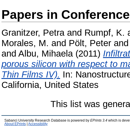
Papers in Conferenc
Granitzer, Petra
and
Rumpf, K.
Morales, M.
and
Pölt, Peter
an
and
Albu, Mihaela
(2011)
Infiltr
porous silicon with respect to m
Thin Films IV).
In: Nanostructure
California, United States
This list was gener
Sabanci University Research Database is powered by
EPrints 3.4
which is deve
About EPrints
|
Accessibility