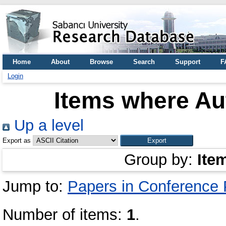
Home
About
Browse
Search
Support
F
Login
Items where Aut
Up a level
Export as
Group by:
Ite
Jump to:
Papers in Conference
Number of items:
1
.