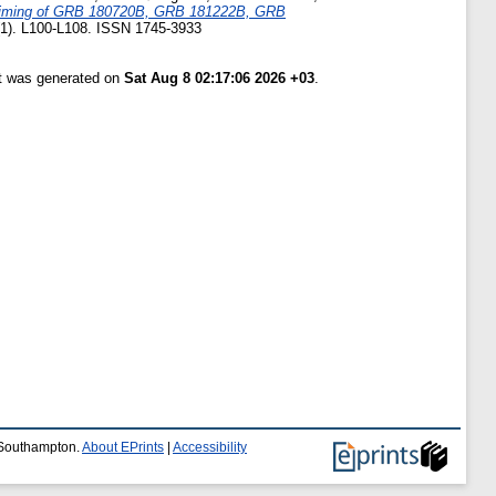
timing of GRB 180720B, GRB 181222B, GRB
 (1). L100-L108. ISSN 1745-3933
st was generated on
Sat Aug 8 02:17:06 2026 +03
.
f Southampton.
About EPrints
|
Accessibility