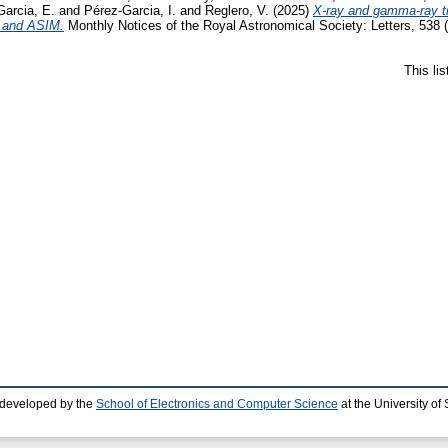
arcia, E.
and
Pérez-Garcia, I.
and
Reglero, V.
(2025)
X-ray and gamma-ray 
 and ASIM.
Monthly Notices of the Royal Astronomical Society: Letters, 538
This li
 developed by the
School of Electronics and Computer Science
at the University o