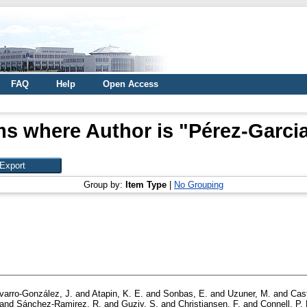
FAQ
Help
Open Access
ms where Author is "
Pérez-Garcia,
Group by:
Item Type
|
No Grouping
varro-González, J.
and
Atapin, K. E.
and
Sonbas, E.
and
Uzuner, M.
and
Cast
and
Sánchez-Ramirez, R.
and
Guziy, S.
and
Christiansen, F.
and
Connell, P. 