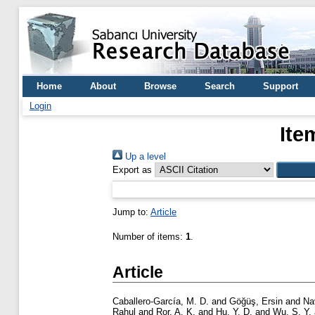
Home
About
Browse
Search
Support
Login
Ite
Up a level
Export as
Jump to:
Article
Number of items:
1
.
Article
Caballero-García, M. D.
and
Göğüş, Ersin
and
Na
Rahul
and
Ror, A. K.
and
Hu, Y. D.
and
Wu, S. Y.