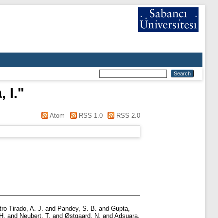
 I.
"
Atom
RSS 1.0
RSS 2.0
ro-Tirado, A. J.
and
Pandey, S. B.
and
Gupta,
H.
and
Neubert, T.
and
Østgaard, N.
and
Adsuara,