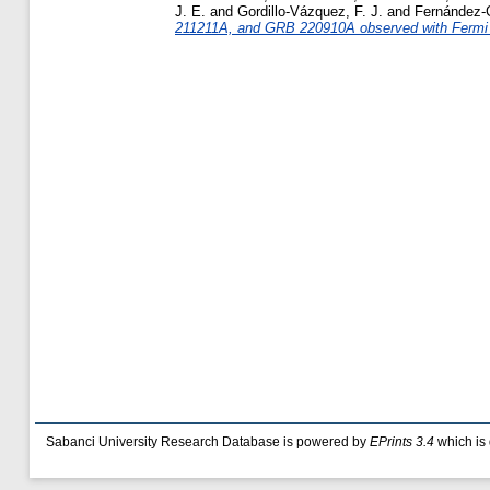
J. E.
and
Gordillo-Vázquez, F. J.
and
Fernández-G
211211A, and GRB 220910A observed with Fermi
Sabanci University Research Database is powered by
EPrints 3.4
which is