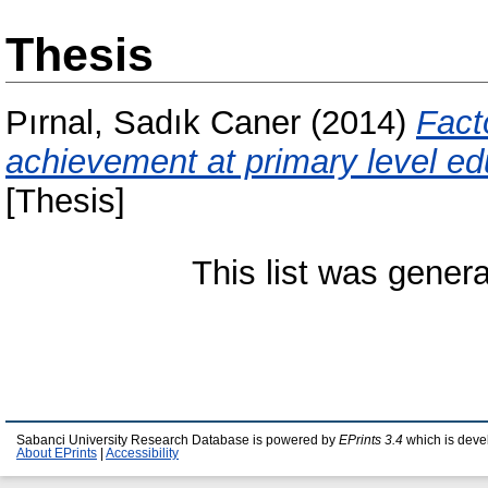
Thesis
Pırnal, Sadık Caner
(2014)
Fact
achievement at primary level edu
[Thesis]
This list was gener
Sabanci University Research Database is powered by
EPrints 3.4
which is deve
About EPrints
|
Accessibility