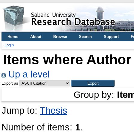
Home
About
Browse
Search
Support
F
Login
Items where Author 
Up a level
Export as
Group by:
Ite
Jump to:
Thesis
Number of items:
1
.