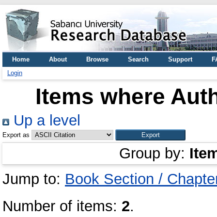
Home
About
Browse
Search
Support
F
Login
Items where Auth
Up a level
Export as
Group by:
Ite
Jump to:
Book Section / Chapte
Number of items:
2
.