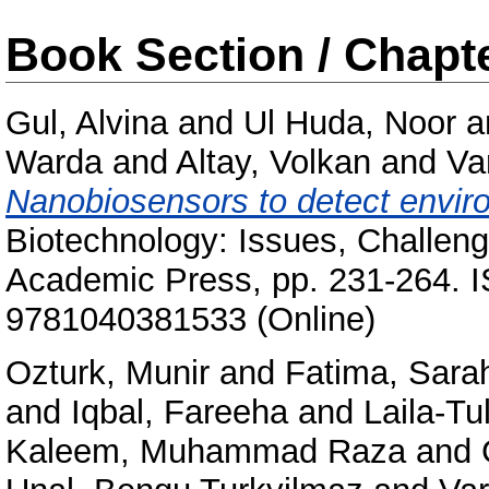
Book Section / Chapt
Gul, Alvina
and
Ul Huda, Noor
a
Warda
and
Altay, Volkan
and
Va
Nanobiosensors to detect enviro
Biotechnology: Issues, Challen
Academic Press, pp. 231-264. 
9781040381533 (Online)
Ozturk, Munir
and
Fatima, Sara
and
Iqbal, Fareeha
and
Laila-Tu
Kaleem, Muhammad Raza
and