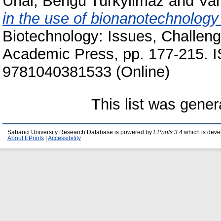
Unal, Bengu Turkyilmaz
and
Var
in the use of bionanotechnology 
Biotechnology: Issues, Challen
Academic Press, pp. 177-215. 
9781040381533 (Online)
This list was gene
Sabanci University Research Database is powered by
EPrints 3.4
which is deve
About EPrints
|
Accessibility