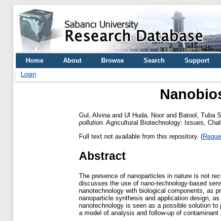
Home
About
Browse
Search
Support
Login
Nanobios
Gul, Alvina
and
Ul Huda, Noor
and
Batool, Tuba S
pollution.
Agricultural Biotechnology: Issues, Ch
Full text not available from this repository. (
Reque
Abstract
The presence of nanoparticles in nature is not rec
discusses the use of nano-technology-based senso
nanotechnology with biological components, as pr
nanoparticle synthesis and application design, as
nanotechnology is seen as a possible solution to p
a model of analysis and follow-up of contaminant p