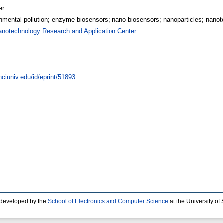
er
nmental pollution; enzyme biosensors; nano-biosensors; nanoparticles; nano
anotechnology Research and Application Center
nciuniv.edu/id/eprint/51893
 developed by the
School of Electronics and Computer Science
at the University o