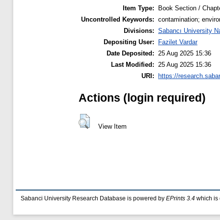
Item Type:
Book Section / Chapt
Uncontrolled Keywords:
contamination; enviro
Divisions:
Sabancı University N
Depositing User:
Fazilet Vardar
Date Deposited:
25 Aug 2025 15:36
Last Modified:
25 Aug 2025 15:36
URI:
https://research.saba
Actions (login required)
View Item
Sabanci University Research Database is powered by
EPrints 3.4
which is