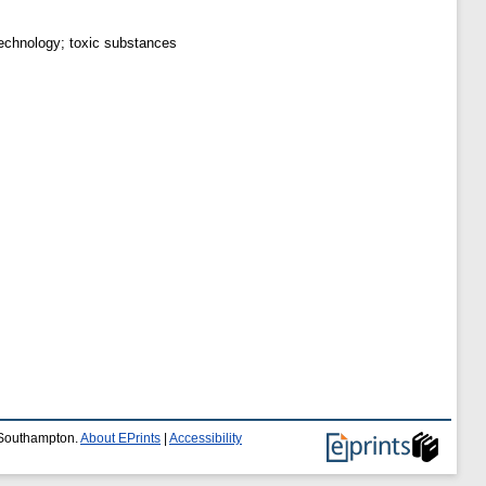
technology; toxic substances
f Southampton.
About EPrints
|
Accessibility