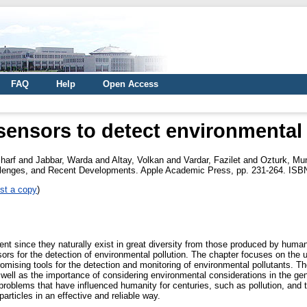
FAQ
Help
Open Access
ensors to detect environmental 
harf
and
Jabbar, Warda
and
Altay, Volkan
and
Vardar, Fazilet
and
Ozturk, Mun
allenges, and Recent Developments. Apple Academic Press, pp. 231-264. ISB
st a copy
)
ent since they naturally exist in great diversity from those produced by human 
rs for the detection of environmental pollution. The chapter focuses on the
omising tools for the detection and monitoring of environmental pollutants. 
 well as the importance of considering environmental considerations in the gen
roblems that have influenced humanity for centuries, such as pollution, and the
articles in an effective and reliable way.