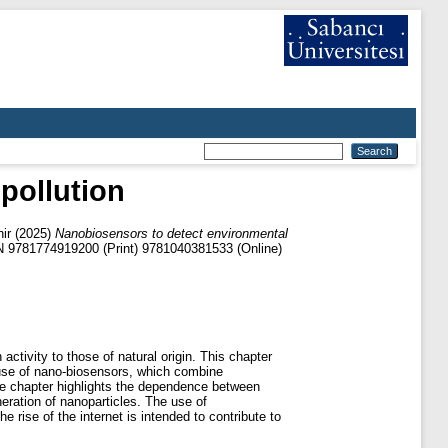
pollution
ir
(2025)
Nanobiosensors to detect environmental
N 9781774919200 (Print) 9781040381533 (Online)
activity to those of natural origin. This chapter
 use of nano-biosensors, which combine
The chapter highlights the dependence between
eration of nanoparticles. The use of
 rise of the internet is intended to contribute to