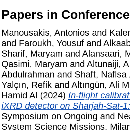
Papers in Conferenc
Manousakis, Antonios
and
Kale
and
Faroukh, Yousuf
and
Alkaabi
Sharif, Maryam
and
Alansaari,
Qasimi, Maryam
and
Altunaiji,
Abdulrahman
and
Shaft, Naflsa
Yalçın, Refik
and
Altıngün, Ali 
Hamid Al
(2024)
In-flight calibr
iXRD detector on Sharjah-Sat-1: 
Symposium on Ongoing and Nea
System Science Missions, Mila