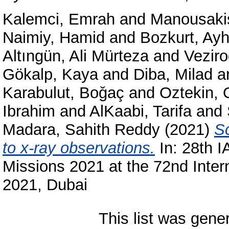
Kalemci, Emrah
and
Manousakis
Naimiy, Hamid
and
Bozkurt, Ay
Altıngün, Ali Mürteza
and
Veziro
Gökalp, Kaya
and
Diba, Milad
a
Karabulut, Boǧaç
and
Oztekin, 
Ibrahim
and
AlKaabi, Tarifa
and
Madara, Sahith Reddy
(2021)
Sc
to x-ray observations.
In: 28th I
Missions 2021 at the 72nd Inter
2021, Dubai
This list was gen