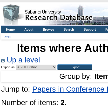
Home
About
Browse
Search
Support
F
Login
Items where Auth
Up a level
Export as
Group by:
Ite
Jump to:
Papers in Conference
Number of items:
2
.