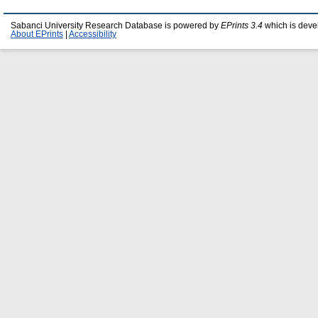
Sabanci University Research Database is powered by
EPrints 3.4
which is deve
About EPrints
|
Accessibility