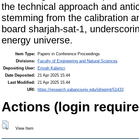
the technical approach and anti
stemming from the calibration a
board sharjah-sat-1, underscorin
energy universe.
Item Type:
Papers in Conference Proceedings
Divisions:
Faculty of Engineering and Natural Sciences
Depositing User:
Emrah Kalemci
Date Deposited:
21 Apr 2025 15:44
Last Modified:
21 Apr 2025 15:44
URI:
https://research.sabanciuniv.edu/id/eprint/51433
Actions (login require
View Item