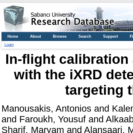
Home
About
Browse
Search
Support
F
Login
In-flight calibratio
with the iXRD dete
targeting 
Manousakis, Antonios
and
Kale
and
Faroukh, Yousuf
and
Alkaabi
Sharif, Maryam
and
Alansaari,