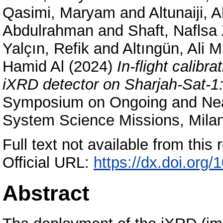
Qasimi, Maryam
and
Altunaiji,
Abdulrahman
and
Shaft, Naflsa
Yalçın, Refik
and
Altıngün, Ali 
Hamid Al
(2024)
In-flight calibr
iXRD detector on Sharjah-Sat-1: 
Symposium on Ongoing and Nea
System Science Missions, Mila
Full text not available from this r
Official URL:
https://dx.doi.org
Abstract