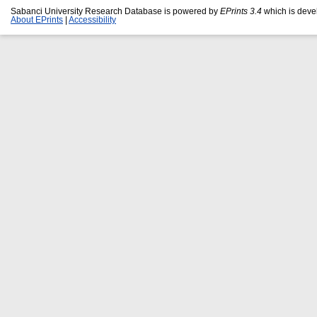
Sabanci University Research Database is powered by
EPrints 3.4
which is deve
About EPrints
|
Accessibility