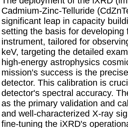
The deployment of the iXRD (im
Cadmium-Zinc-Telluride (CdZnTe
significant leap in capacity buil
setting the basis for developing 
instrument, tailored for observi
keV, targeting the detailed exami
high-energy astrophysics cosmic
mission's success is the precise 
detector. This calibration is cruc
detector's spectral accuracy. T
as the primary validation and cal
and well-characterized X-ray sign
fine-tuning the iXRD's operation