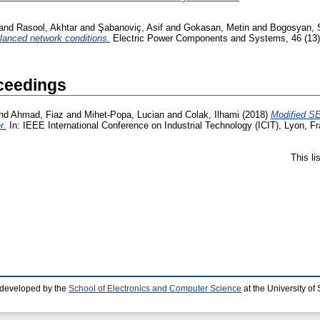
and
Rasool, Akhtar
and
Şabanoviç, Asif
and
Gokasan, Metin
and
Bogosyan, 
lanced network conditions.
Electric Power Components and Systems, 46 (13).
ceedings
nd
Ahmad, Fiaz
and
Mihet-Popa, Lucian
and
Colak, Ilhami
(2018)
Modified SE
r.
In: IEEE International Conference on Industrial Technology (ICIT), Lyon, F
This l
 developed by the
School of Electronics and Computer Science
at the University o