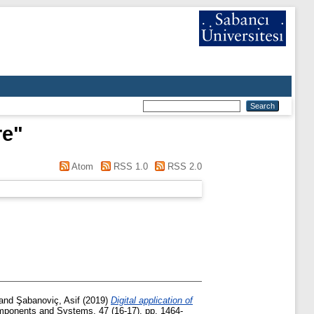
re
"
Atom
RSS 1.0
RSS 2.0
and
Şabanoviç, Asif
(2019)
Digital application of
ponents and Systems, 47 (16-17). pp. 1464-