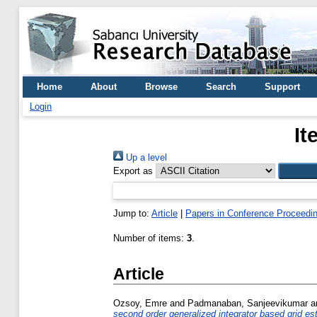
Home
About
Browse
Search
Support
Login
It
Up a level
Export as
Jump to:
Article
|
Papers in Conference Proceedi
Number of items:
3
.
Article
Ozsoy, Emre
and
Padmanaban, Sanjeevikumar
a
second order generalized integrator based grid es