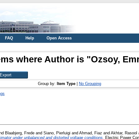
FAQ
Help
Open Access
ems where Author is "
Ozsoy, Em
Group by:
Item Type
|
No Grouping
ngs
nd
Blaabjerg, Frede
and
Siano, Pierluigi
and
Ahmad, Fiaz
and
Akhtar, Rasool
timator under unbalanced and distorted voltage conditions.
Electric Power Com