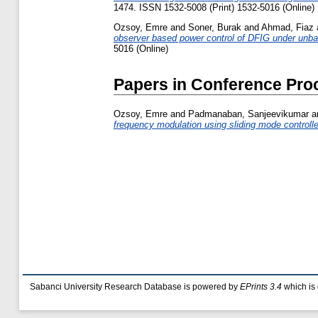
1474. ISSN 1532-5008 (Print) 1532-5016 (Online)
Ozsoy, Emre
and
Soner, Burak
and
Ahmad, Fiaz
observer based power control of DFIG under unba
5016 (Online)
Papers in Conference Pro
Ozsoy, Emre
and
Padmanaban, Sanjeevikumar
a
frequency modulation using sliding mode controlle
Sabanci University Research Database is powered by
EPrints 3.4
which is