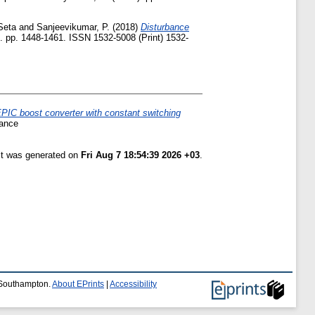
Seta
and
Sanjeevikumar, P.
(2018)
Disturbance
 pp. 1448-1461. ISSN 1532-5008 (Print) 1532-
PIC boost converter with constant switching
rance
ist was generated on
Fri Aug 7 18:54:39 2026 +03
.
f Southampton.
About EPrints
|
Accessibility