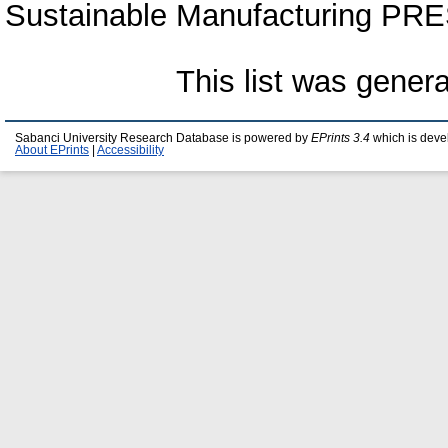
Sustainable Manufacturing PRE
This list was gener
Sabanci University Research Database is powered by
EPrints 3.4
which is deve
About EPrints
|
Accessibility