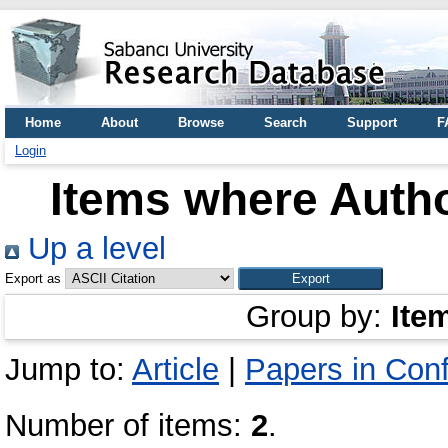
Home
About
Browse
Search
Support
F
Login
Items where Autho
Up a level
Export as
Group by:
Ite
Jump to:
Article
|
Papers in Con
Number of items:
2
.