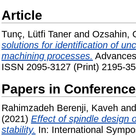
Article
Tunç, Lütfi Taner
and
Ozsahin, 
solutions for identification of un
machining processes.
Advances 
ISSN 2095-3127 (Print) 2195-35
Papers in Conferenc
Rahimzadeh Berenji, Kaveh
an
(2021)
Effect of spindle design
stability.
In: International Symp