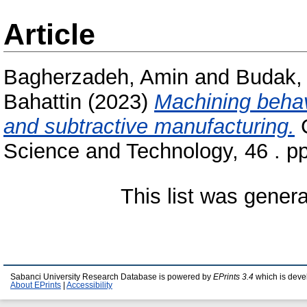
Article
Bagherzadeh, Amin
and
Budak,
Bahattin
(2023)
Machining behavi
and subtractive manufacturing.
C
Science and Technology, 46 . p
This list was gener
Sabanci University Research Database is powered by
EPrints 3.4
which is deve
About EPrints
|
Accessibility