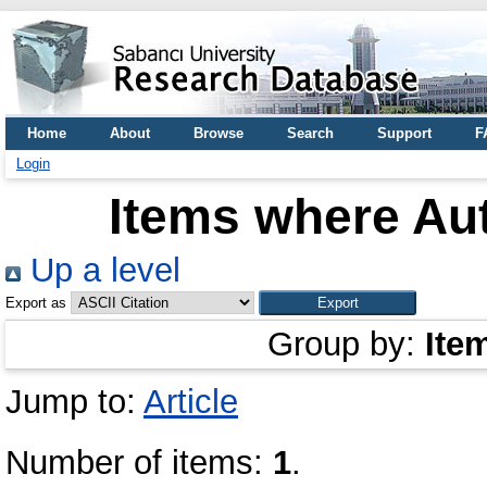
Home
About
Browse
Search
Support
F
Login
Items where Aut
Up a level
Export as
Group by:
Ite
Jump to:
Article
Number of items:
1
.