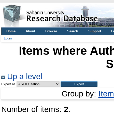
Home
About
Browse
Search
Support
F
Login
Items where Auth
S
Up a level
Export as
Group by:
Item
Number of items:
2
.