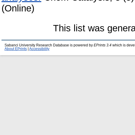
(Online)
This list was gener
Sabanci University Research Database is powered by
EPrints 3.4
which is deve
About EPrints
|
Accessibility