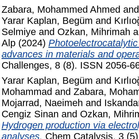
Zabara, Mohammed Ahmed
an
Yarar Kaplan, Begüm
and
Kırlı
Selmiye
and
Ozkan, Mihrimah
a
Alp
(2024)
Photoelectrocatalytic
advances in materials and opera
Challenges, 8 (8). ISSN 2056-6
Yarar Kaplan, Begüm
and
Kırlı
Mohammad
and
Zabara, Moha
Mojarrad, Naeimeh
and
Iskandar
Cengiz Sinan
and
Ozkan, Mihri
Hydrogen production via electro
analyses.
Chem Catalysis, 3 (5)