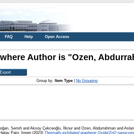
FAQ
Help
Open Access
 where Author is "
Ozen, Abdurr
Group by:
Item Type
|
No Grouping
oğan, Semih
and
Aksoy Çekceoğlu, İlknur
and
Ozen, Abdurrahman
and
Aslan
Hatay Patır, İmren
(2023)
Thermally-exfoliated graphene Oxide/ZnO nanocompo