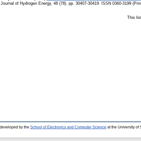
l Journal of Hydrogen Energy, 48 (78). pp. 30407-30419. ISSN 0360-3199 (Prin
This li
 developed by the
School of Electronics and Computer Science
at the University o