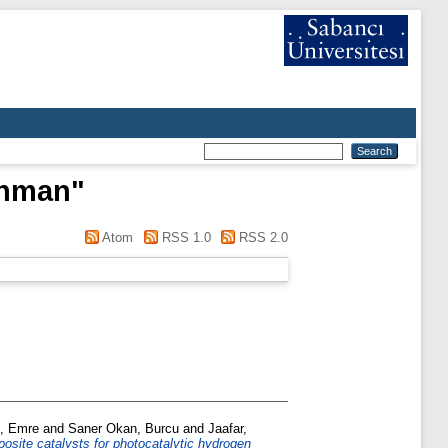
ahman
"
Atom
RSS 1.0
RSS 2.0
, Emre
and
Saner Okan, Burcu
and
Jaafar,
site catalysts for photocatalytic hydrogen