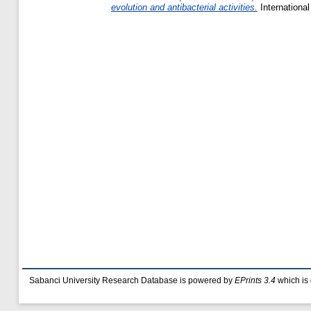
evolution and antibacterial activities.
Internationa
Sabanci University Research Database is powered by
EPrints 3.4
which is