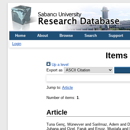
Home
About
Browse
Search
Support
Login
Items
Up a level
Export as
Jump to:
Article
Number of items:
1
.
Article
Tuna Genç, Münevver
and
Sarilmaz, Adem
and
D
Juhana
and
Ozel, Faruk
and
Ersoz, Mustafa
and