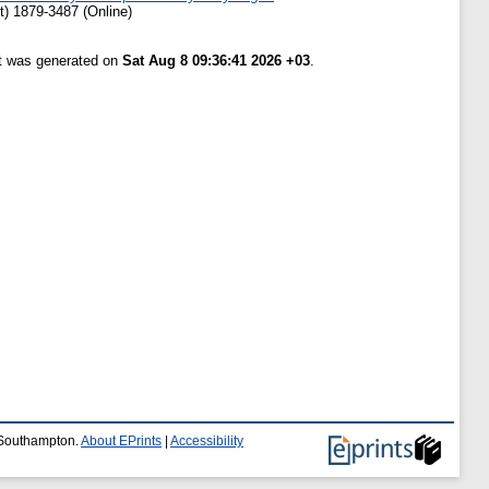
t) 1879-3487 (Online)
st was generated on
Sat Aug 8 09:36:41 2026 +03
.
f Southampton.
About EPrints
|
Accessibility