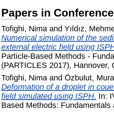
Papers in Conferenc
Tofighi, Nima
and
Yıldız, Mehme
Numerical simulation of the sedim
external electric field using ISP
Particle-Based Methods - Funda
(PARTICLES 2017), Hannover,
Tofighi, Nima
and
Özbulut, Mura
Deformation of a droplet in couet
field simulated using ISPH.
In: I
Based Methods: Fundamentals a