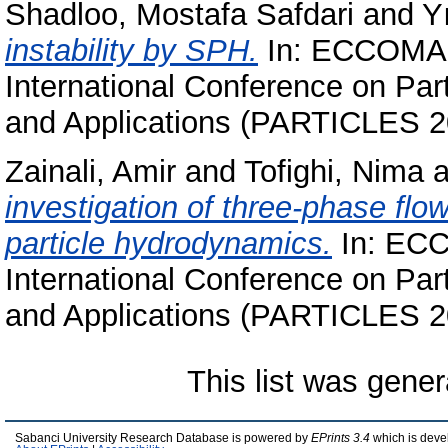
Shadloo, Mostafa Safdari
and
Y
instability by SPH.
In: ECCOMAS
International Conference on Pa
and Applications (PARTICLES 2
Zainali, Amir
and
Tofighi, Nima
a
investigation of three-phase fl
particle hydrodynamics.
In: ECC
International Conference on Pa
and Applications (PARTICLES 2
This list was gene
Sabanci University Research Database is powered by
EPrints 3.4
which is deve