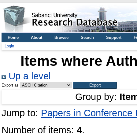
Home
About
Browse
Search
Support
F
Login
Items where Autho
Up a level
Export as
Group by:
Ite
Jump to:
Papers in Conference
Number of items:
4
.