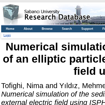
Home
About
Browse
Search
Support
F
Login
Numerical simulati
of an elliptic partic
field 
Tofighi, Nima
and
Yıldız, Mehme
Numerical simulation of the sedim
external electric field using ISP