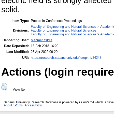
electric field is strongly affected
solid.
Item Type:
Papers in Conference Proceedings
Faculty of Engineering and Natural Sciences
>
Academi
Divisions:
Faculty of Engineering and Natural Sciences
Faculty of Engineering and Natural Sciences
>
Academi
Depositing User:
Mehmet Yıldız
Date Deposited:
15 Feb 2018 14:20
Last Modified:
26 Apr 2022 09:29
URI:
https://research.sabanciuniv.edu/id/eprint/34243
Actions (login require
View Item
Sabanci University Research Database is powered by
EPrints 3.4
which is deve
About EPrints
|
Accessibility