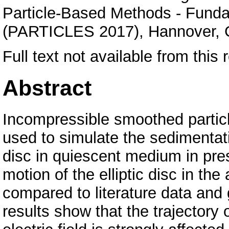
Particle-Based Methods - Funda
(PARTICLES 2017), Hannover,
Full text not available from this r
Abstract
Incompressible smoothed parti
used to simulate the sedimentatio
disc in quiescent medium in pres
motion of the elliptic disc in the 
compared to literature data an
results show that the trajectory o