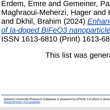
Erdem, Emre
and
Gemeiner, Pa
Maghraoui-Meherzi, Hager
and
and
Dkhil, Brahim
(2024)
Enhanc
of la-doped BiFeO3 nanoparticle
ISSN 1613-6810 (Print) 1613-68
This list was gene
Sabanci University Research Database is powered by
EPrints 3.4
which is deve
About EPrints
|
Accessibility