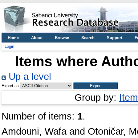
Home
About
Browse
Search
Support
F
Login
Items where Autho
Up a level
Export as
Group by:
Item
Number of items:
1
.
Amdouni, Wafa
and
Otoničar, M