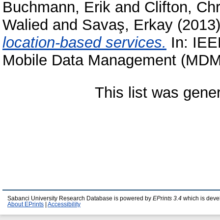
Buchmann, Erik
and
Clifton, Chr
Walied
and
Savaş, Erkay
(2013
location-based services.
In: IEE
Mobile Data Management (MDM 2
This list was gen
Sabanci University Research Database is powered by
EPrints 3.4
which is deve
About EPrints
|
Accessibility