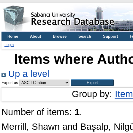
Home
About
Browse
Search
Support
F
Login
Items where Autho
Up a level
Export as
Group by:
Item
Number of items:
1
.
Merrill, Shawn
and
Başalp, Nilg