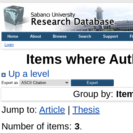
Home
About
Browse
Search
Support
F
Login
Items where Auth
Up a level
Export as
Group by:
Ite
Jump to:
Article
|
Thesis
Number of items:
3
.