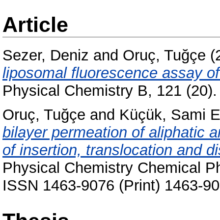
Article
Sezer, Deniz
and
Oruç, Tuğçe
(
liposomal fluorescence assay 
Physical Chemistry B, 121 (20)
Oruç, Tuğçe
and
Küçük, Sami 
bilayer permeation of aliphatic 
of insertion, translocation and 
Physical Chemistry Chemical Ph
ISSN 1463-9076 (Print) 1463-90