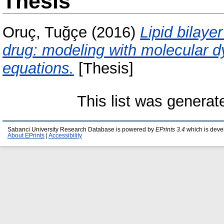
Thesis
Oruç, Tuğçe
(2016)
Lipid bilaye
drug: modeling with molecular d
equations.
[Thesis]
This list was genera
Sabanci University Research Database is powered by
EPrints 3.4
which is deve
About EPrints
|
Accessibility