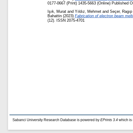
0177-0667 (Print) 1435-5663 (Online) Published O
Işık, Murat
and
Yıldız, Mehmet
and
Seçer, Ragıp
Bahattin
(2023)
Fabrication of electron beam mel
(12). ISSN 2075-4701
Sabanci University Research Database is powered by
EPrints 3.4
which is