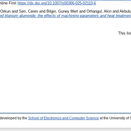
nline First
https://dx.doi.org/10.1007/s00366-025-02110-6
 Orkun
and
Sen, Ceren
and
Bilgin, Guney Mert
and
Orhangul, Akin
and
Akbulu
ted titanium aluminide: the effects of machining parameters and heat treatme
This li
 developed by the
School of Electronics and Computer Science
at the University o