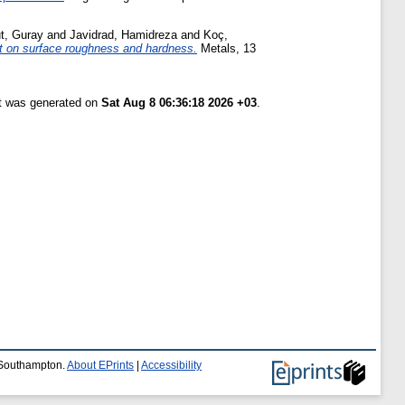
t, Guray
and
Javidrad, Hamidreza
and
Koç,
nt on surface roughness and hardness.
Metals, 13
st was generated on
Sat Aug 8 06:36:18 2026 +03
.
f Southampton.
About EPrints
|
Accessibility