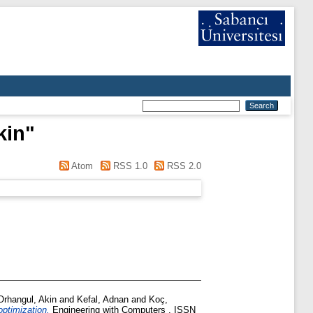
kin
"
Atom
RSS 1.0
RSS 2.0
Orhangul, Akin
and
Kefal, Adnan
and
Koç,
optimization.
Engineering with Computers . ISSN