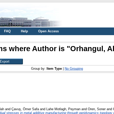
FAQ
Help
Open Access
ms where Author is "
Orhangul, A
Group by:
Item Type
|
No Grouping
lah
and
Çavuş, Ömer Safa
and
Lahe Motlagh, Peyman
and
Oren, Soner
and
dual stresses in metal additive manufacturing through peridynamics topology 