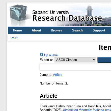
Home
About
Browse
Search
Support
Login
Ite
Up a level
Export as
Jump to:
Article
Number of items:
2
.
Article
Khalilvandi Behrouzyar, Sina
and
Kendibilir, Abdul
Bahattin
(2025)
Minimizing thermally induced resi