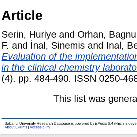
Article
Serin, Huriye
and
Orhan, Bagnu
F.
and
İnal, Sinemis
and
Inal, Be
Evaluation of the implementation 
in the clinical chemistry laborato
(4). pp. 484-490. ISSN 0250-468
This list was gener
Sabanci University Research Database is powered by
EPrints 3.4
which is deve
About EPrints
|
Accessibility