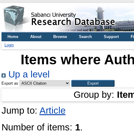
Home
About
Browse
Search
Support
F
Login
Items where Auth
Up a level
Export as
Group by:
Ite
Jump to:
Article
Number of items:
1
.