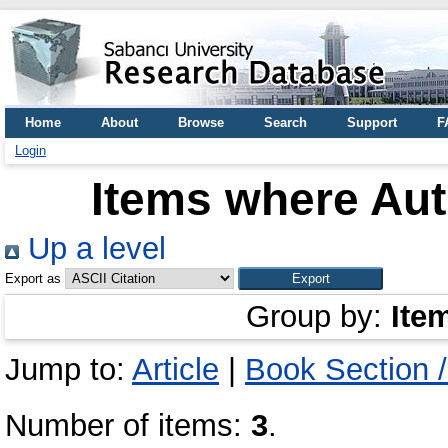
Home
About
Browse
Search
Support
F
Login
Items where Aut
Up a level
Export as
Group by:
Ite
Jump to:
Article
|
Book Section 
Number of items:
3
.