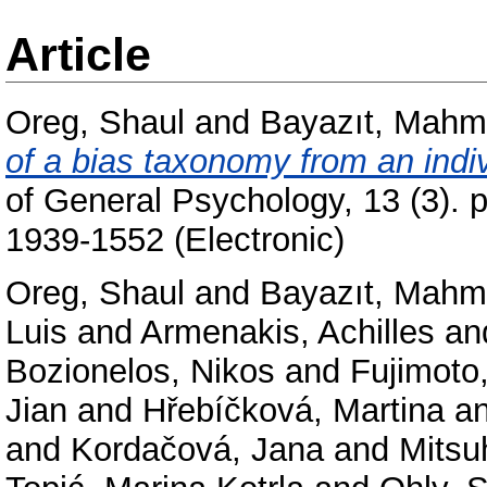
Article
Oreg, Shaul
and
Bayazıt, Mahm
of a bias taxonomy from an indiv
of General Psychology, 13 (3). 
1939-1552 (Electronic)
Oreg, Shaul
and
Bayazıt, Mahm
Luis
and
Armenakis, Achilles
an
Bozionelos, Nikos
and
Fujimoto
Jian
and
Hřebíčková, Martina
a
and
Kordačová, Jana
and
Mitsu