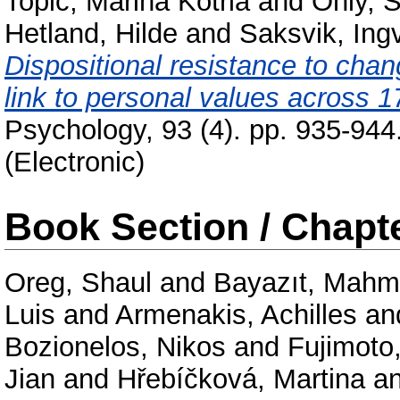
Topić, Marina Kotrla
and
Ohly, 
Hetland, Hilde
and
Saksvik, Ingv
Dispositional resistance to ch
link to personal values across 1
Psychology, 93 (4). pp. 935-944
(Electronic)
Book Section / Chapt
Oreg, Shaul
and
Bayazıt, Mahm
Luis
and
Armenakis, Achilles
an
Bozionelos, Nikos
and
Fujimoto
Jian
and
Hřebíčková, Martina
a