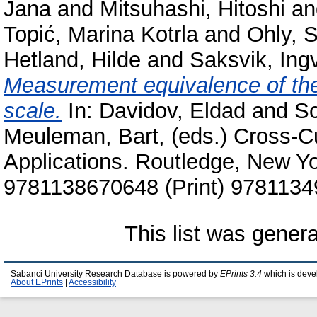
Jana
and
Mitsuhashi, Hitoshi
a
Topić, Marina Kotrla
and
Ohly, 
Hetland, Hilde
and
Saksvik, Ing
Measurement equivalence of the 
scale.
In:
Davidov, Eldad
and
Sc
Meuleman, Bart
, (eds.) Cross-C
Applications. Routledge, New Y
9781138670648 (Print) 9781134
This list was gener
Sabanci University Research Database is powered by
EPrints 3.4
which is deve
About EPrints
|
Accessibility