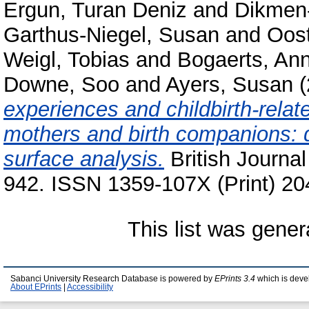
Ergun, Turan Deniz
and
Dikmen-
Garthus-Niegel, Susan
and
Oos
Weigl, Tobias
and
Bogaerts, Ann
Downe, Soo
and
Ayers, Susan
(
experiences and childbirth-rela
mothers and birth companions: d
surface analysis.
British Journal
942. ISSN 1359-107X (Print) 20
This list was gene
Sabanci University Research Database is powered by
EPrints 3.4
which is deve
About EPrints
|
Accessibility