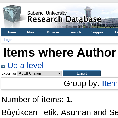
Home
About
Browse
Search
Support
F
Login
Items where Author 
Up a level
Export as
Group by:
Item
Number of items:
1
.
Büyükcan Tetik, Asuman
and
Se