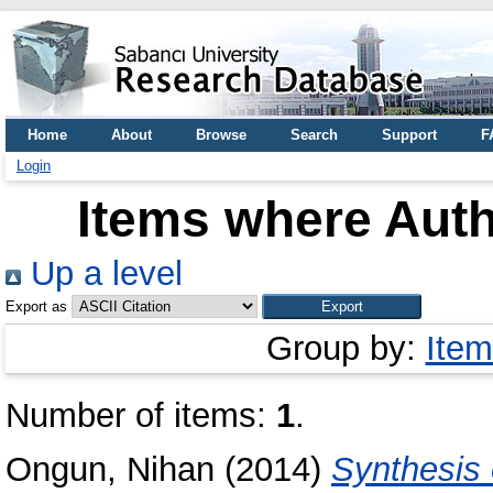
Home
About
Browse
Search
Support
F
Login
Items where Auth
Up a level
Export as
Group by:
Item
Number of items:
1
.
Ongun, Nihan
(2014)
Synthesis 