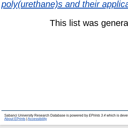
poly(urethane)s and their applic
This list was gener
Sabanci University Research Database is powered by
EPrints 3.4
which is deve
About EPrints
|
Accessibility