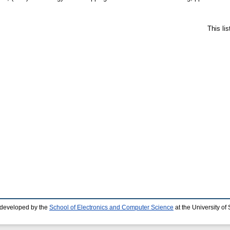
This li
 developed by the
School of Electronics and Computer Science
at the University o