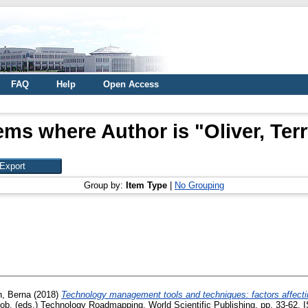
FAQ
Help
Open Access
ems where Author is "
Oliver, Ter
Group by:
Item Type
|
No Grouping
, Berna
(2018)
Technology management tools and techniques: factors affectin
Rob
, (eds.) Technology Roadmapping. World Scientific Publishing, pp. 33-62