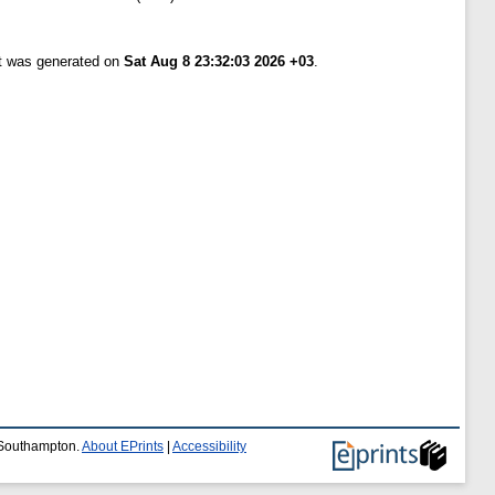
st was generated on
Sat Aug 8 23:32:03 2026 +03
.
f Southampton.
About EPrints
|
Accessibility