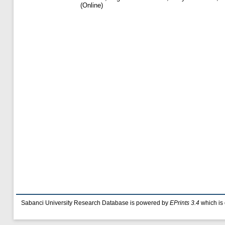
(Online)
Sabanci University Research Database is powered by
EPrints 3.4
which is