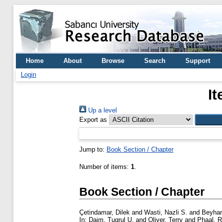
Home
About
Browse
Search
Support
Login
It
Up a level
Export as
Jump to:
Book Section / Chapter
Number of items:
1
.
Book Section / Chapter
Çetindamar, Dilek
and
Wasti, Nazli S.
and
Beyhan
In:
Daim, Tugrul U.
and
Oliver, Terry
and
Phaal, 