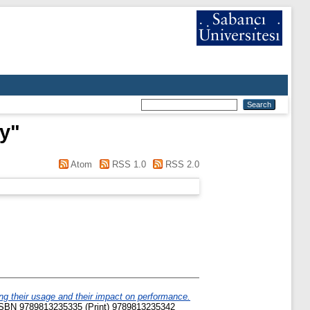
ry
"
Atom
RSS 1.0
RSS 2.0
g their usage and their impact on performance.
. ISBN 9789813235335 (Print) 9789813235342