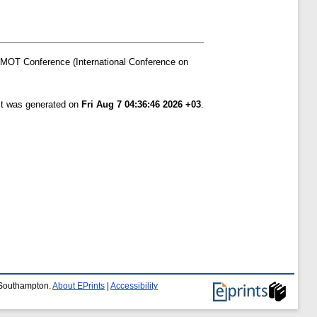
AMOT Conference (International Conference on
ist was generated on
Fri Aug 7 04:36:46 2026 +03
.
f Southampton.
About EPrints
|
Accessibility