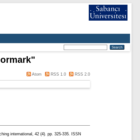
Normark
"
Atom
RSS 1.0
RSS 2.0
hing international, 42 (4). pp. 325-335. ISSN