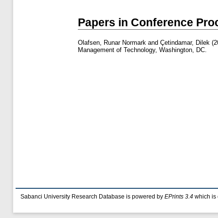
Papers in Conference Pro
Olafsen, Runar Normark
and
Çetindamar, Dilek
(2
Management of Technology, Washington, DC.
Sabanci University Research Database is powered by
EPrints 3.4
which is