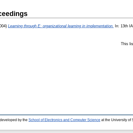
ceedings
004)
Learning through E: organizational learning in implementation.
In: 13th I
This l
 developed by the
School of Electronics and Computer Science
at the University o