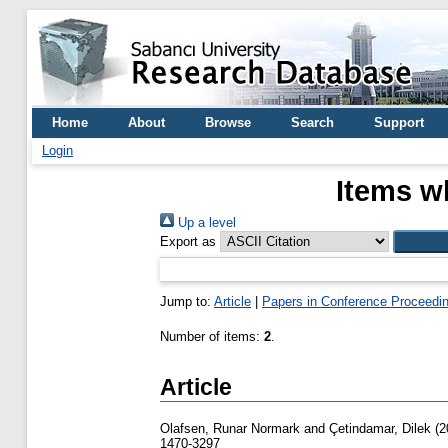
Home
About
Browse
Search
Support
Login
Items w
Up a level
Export as
Jump to:
Article
|
Papers in Conference Proceedi
Number of items:
2
.
Article
Olafsen, Runar Normark
and
Çetindamar, Dilek
(2
1470-3297