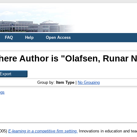
FAQ
Help
Open Access
here Author is "
Olafsen, Runar 
Group by:
Item Type
|
No Grouping
ngs
005)
E-learning in a competitive firm setting.
Innovations in education and teac