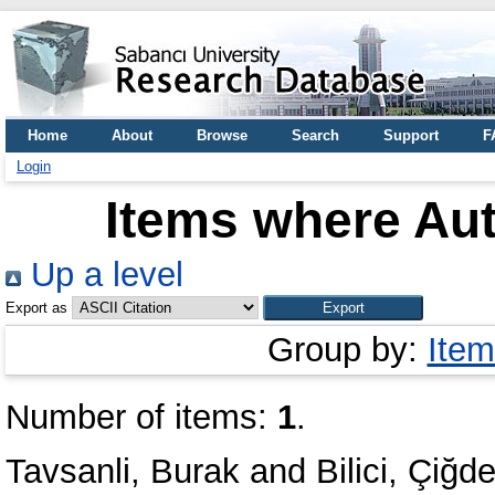
Home
About
Browse
Search
Support
F
Login
Items where Aut
Up a level
Export as
Group by:
Item
Number of items:
1
.
Tavsanli, Burak
and
Bilici, Çiğd