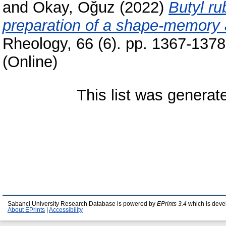
and
Okay, Oğuz
(2022)
Butyl ru
preparation of a shape-memory a
Rheology, 66 (6). pp. 1367-137
(Online)
This list was genera
Sabanci University Research Database is powered by
EPrints 3.4
which is deve
About EPrints
|
Accessibility