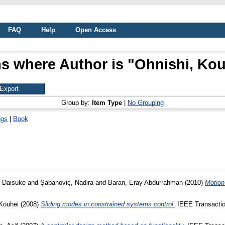
FAQ
Help
Open Access
s where Author is "
Ohnishi, Kou
Group by:
Item Type
|
No Grouping
ngs
|
Book
, Daisuke
and
Şabanoviç, Nadira
and
Baran, Eray Abdurrahman
(2010)
Motion
 Kouhei
(2008)
Sliding modes in constrained systems control.
IEEE Transactions