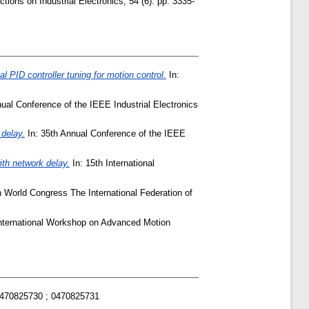
ions on Industrial Electronics, 54 (6). pp. 3335-
al PID controller tuning for motion control.
In:
ual Conference of the IEEE Industrial Electronics
 delay.
In: 35th Annual Conference of the IEEE
th network delay.
In: 15th International
 World Congress The International Federation of
International Workshop on Advanced Motion
0470825730 ; 0470825731