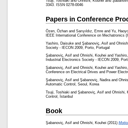
Tsuji, Toshiaki
and
Ohnishi, Kouhei
and
Şabanoviç
3343. ISSN 0278-0046
Papers in Conference Pro
Özen, Özhan
and
Sarıyıldız, Emre
and
Yu, Haoy
IEEE International Conference on Mechatronics 
Yashiro, Daisuke
and
Şabanoviç, Asif
and
Ohnish
Society - IECON 2009, Porto, Portugal
Şabanoviç, Asif
and
Ohnishi, Kouhei
and
Yashiro
Industrial Electronics Society - IECON 2009, Port
Şabanoviç, Asif
and
Ohnishi, Kouhei
and
Yashiro
Conference on Electrical Drives and Power Elect
Şabanoviç, Asif
and
Şabanoviç, Nadira
and
Ohnis
Automatic Control, Seoul, Korea
Tsuji, Toshiaki
and
Şabanoviç, Asif
and
Ohnishi, 
Control, İstanbul
Book
Şabanoviç, Asif
and
Ohnishi, Kouhei
(2011)
Motio