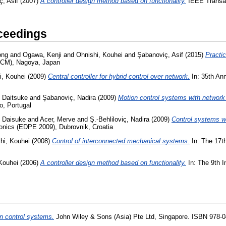
, Asif
(2007)
A controller design method based on functionality.
IEEE Transact
ceedings
ong
and
Ogawa, Kenji
and
Ohnishi, Kouhei
and
Şabanoviç, Asif
(2015)
Practic
(ICM), Nagoya, Japan
i, Kouhei
(2009)
Central controller for hybrid control over network.
In: 35th Ann
, Daitsuke
and
Şabanoviç, Nadira
(2009)
Motion control systems with network
o, Portugal
, Daisuke
and
Acer, Merve
and
Ş.-Behliloviç, Nadira
(2009)
Control systems wi
ronics (EDPE 2009), Dubrovnik, Croatia
hi, Kouhei
(2008)
Control of interconnected mechanical systems.
In: The 17th
Kouhei
(2006)
A controller design method based on functionality.
In: The 9th 
n control systems.
John Wiley & Sons (Asia) Pte Ltd, Singapore. ISBN 978-