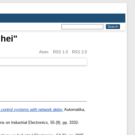
hei
"
Atom
RSS 1.0
RSS 2.0
 control systems with network delay.
Automatika,
 on Industrial Electronics, 55 (9). pp. 3332-