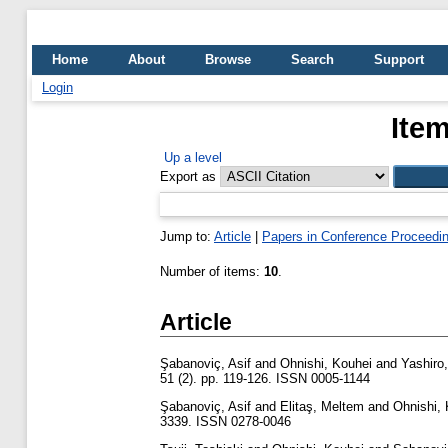
Home
About
Browse
Search
Support
Login
Item
Up a level
Export as
Jump to:
Article
|
Papers in Conference Proceedi
Number of items:
10
.
Article
Şabanoviç, Asif
and
Ohnishi, Kouhei
and
Yashiro
51 (2). pp. 119-126. ISSN 0005-1144
Şabanoviç, Asif
and
Elitaş, Meltem
and
Ohnishi,
3339. ISSN 0278-0046