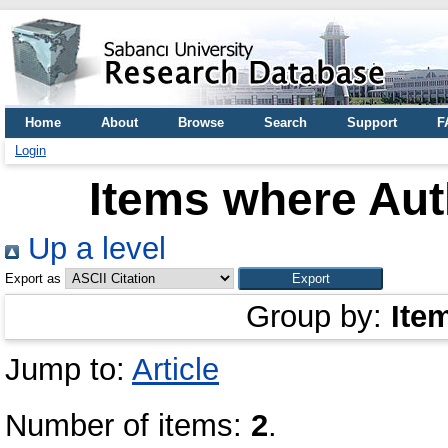
Home
About
Browse
Search
Support
F
Login
Items where Auth
Up a level
Export as
Group by:
Ite
Jump to:
Article
Number of items:
2
.