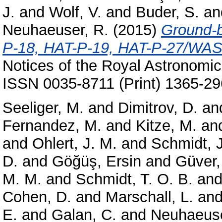
J.
and
Wolf, V.
and
Buder, S.
an
Neuhaeuser, R.
(2015)
Ground-b
P-18, HAT-P-19, HAT-P-27/WA
Notices of the Royal Astronomic
ISSN 0035-8711 (Print) 1365-29
Seeliger, M.
and
Dimitrov, D.
an
Fernandez, M.
and
Kitze, M.
an
and
Ohlert, J. M.
and
Schmidt, J
D.
and
Göğüş, Ersin
and
Güver,
M. M.
and
Schmidt, T. O. B.
an
Cohen, D.
and
Marschall, L.
an
E.
and
Galan, C.
and
Neuhaeuse