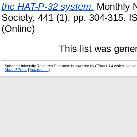
the HAT-P-32 system.
Monthly N
Society, 441 (1). pp. 304-315. 
(Online)
This list was gen
Sabanci University Research Database is powered by
EPrints 3.4
which is deve
About EPrints
|
Accessibility