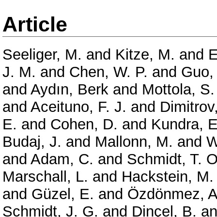
Article
Seeliger, M.
and
Kitze, M.
and
E
J. M.
and
Chen, W. P.
and
Guo, 
and
Aydın, Berk
and
Mottola, S.
and
Aceituno, F. J.
and
Dimitrov
E.
and
Cohen, D.
and
Kundra, E
Budaj, J.
and
Mallonn, M.
and
W
and
Adam, C.
and
Schmidt, T. O
Marschall, L.
and
Hackstein, M.
and
Güzel, E.
and
Özdönmez, A
Schmidt, J. G.
and
Dinçel, B.
a