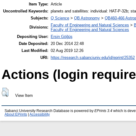
Item Type:
Article
Uncontrolled Keywords:
planets and satellites: individual: HAT-P-32b; st
Subjects:
Q Science
>
QB Astronomy
>
QB460-466 Astro
Faculty of Engineering and Natural Sciences
>
B
Divisions:
Faculty of Engineering and Natural Sciences
Depositing User:
Ersin Göğüş
Date Deposited:
20 Dec 2014 22:48
Last Modified:
02 Aug 2019 12:26
URI:
https://research.sabanciuniv.edu/id/eprint/25352
Actions (login require
View Item
Sabanci University Research Database is powered by
EPrints 3.4
which is deve
About EPrints
|
Accessibility