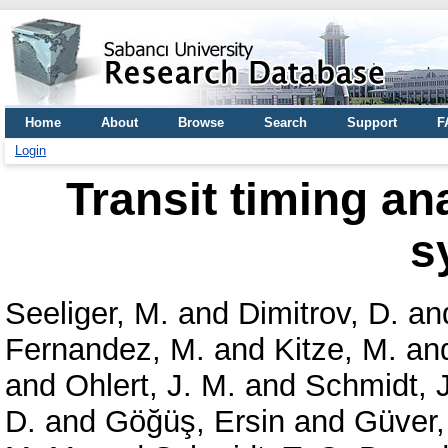
Home
About
Browse
Search
Support
F
Login
Transit timing an
s
Seeliger, M.
and
Dimitrov, D.
an
Fernandez, M.
and
Kitze, M.
an
and
Ohlert, J. M.
and
Schmidt, J
D.
and
Göğüş, Ersin
and
Güver,