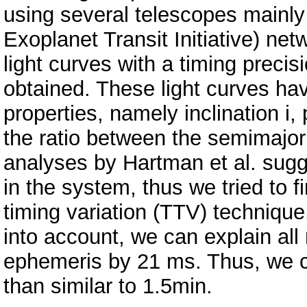
using several telescopes mainl
Exoplanet Transit Initiative) net
light curves with a timing preci
obtained. These light curves ha
properties, namely inclination i, 
the ratio between the semimajor a
analyses by Hartman et al. sugg
in the system, thus we tried to f
timing variation (TTV) technique.
into account, we can explain all 
ephemeris by 21 ms. Thus, we 
than similar to 1.5min.