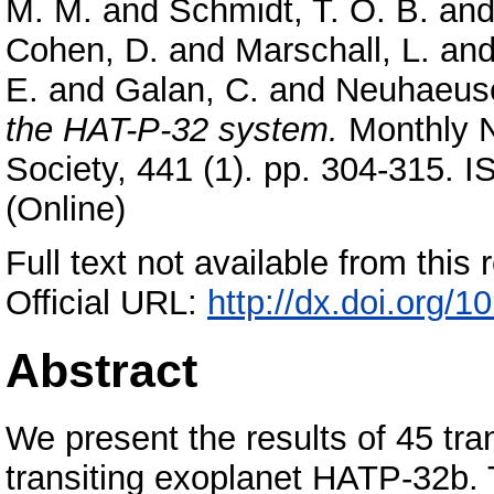
M. M.
and
Schmidt, T. O. B.
an
Cohen, D.
and
Marschall, L.
an
E.
and
Galan, C.
and
Neuhaeuse
the HAT-P-32 system.
Monthly N
Society, 441 (1). pp. 304-315. 
(Online)
Full text not available from this r
Official URL:
http://dx.doi.org/
Abstract
We present the results of 45 tra
transiting exoplanet HATP-32b.