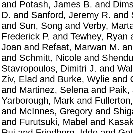
and
Potash, James B.
and
Dims
D.
and
Sanford, Jeremy R.
and
and
Sun, Song
and
Verby, Mart
Frederick P.
and
Tewhey, Ryan
Joan
and
Refaat, Marwan M.
a
and
Schmitt, Nicole
and
Shendu
Stavropoulos, Dimitri J.
and
Wal
Ziv, Elad
and
Burke, Wylie
and
and
Martinez, Selena
and
Paik,
Yarborough, Mark
and
Fullerton
and
McInnes, Gregory
and
Shig
and
Furutsuki, Mabel
and
Kasak
Rui
and
Friedberg, Iddo
and
Get