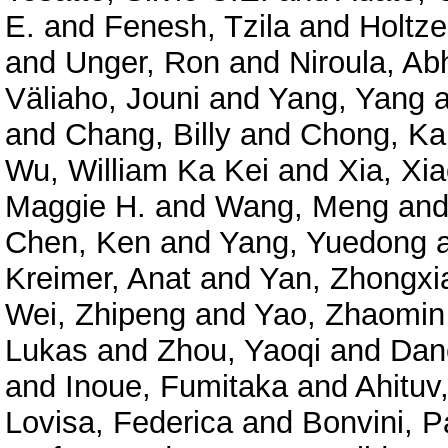
E.
and
Fenesh, Tzila
and
Holtze
and
Unger, Ron
and
Niroula, Ab
Väliaho, Jouni
and
Yang, Yang
a
and
Chang, Billy
and
Chong, Ka
Wu, William Ka Kei
and
Xia, Xi
Maggie H.
and
Wang, Meng
an
Chen, Ken
and
Yang, Yuedong
Kreimer, Anat
and
Yan, Zhongxi
Wei, Zhipeng
and
Yao, Zhaomin
Lukas
and
Zhou, Yaoqi
and
Dan
and
Inoue, Fumitaka
and
Ahituv
Lovisa, Federica
and
Bonvini, P