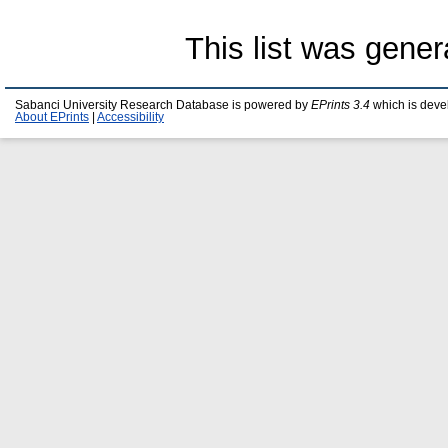
This list was gene
Sabanci University Research Database is powered by
EPrints 3.4
which is deve
About EPrints
|
Accessibility