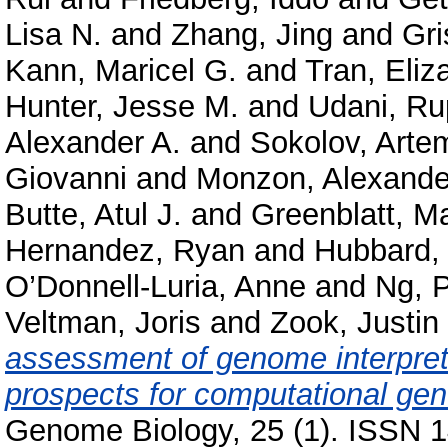
Lisa N.
and
Zhang, Jing
and
Gri
Kann, Maricel G.
and
Tran, Eliz
Hunter, Jesse M.
and
Udani, Ru
Alexander A.
and
Sokolov, Arte
Giovanni
and
Monzon, Alexande
Butte, Atul J.
and
Greenblatt, M
Hernandez, Ryan
and
Hubbard, 
O’Donnell-Luria, Anne
and
Ng, P
Veltman, Joris
and
Zook, Justin
assessment of genome interpret
prospects for computational gene
Genome Biology, 25 (1). ISSN 1