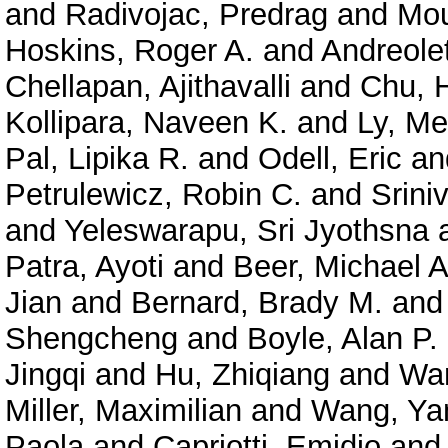
and
Radivojac, Predrag
and
Mou
Hoskins, Roger A.
and
Andreolet
Chellapan, Ajithavalli
and
Chu, 
Kollipara, Naveen K.
and
Ly, Me
Pal, Lipika R.
and
Odell, Eric
an
Petrulewicz, Robin C.
and
Srini
and
Yeleswarapu, Sri Jyothsna
Patra, Ayoti
and
Beer, Michael A
Jian
and
Bernard, Brady M.
an
Shengcheng
and
Boyle, Alan P.
Jingqi
and
Hu, Zhiqiang
and
Wan
Miller, Maximilian
and
Wang, Ya
Paola
and
Capriotti, Emidio
an