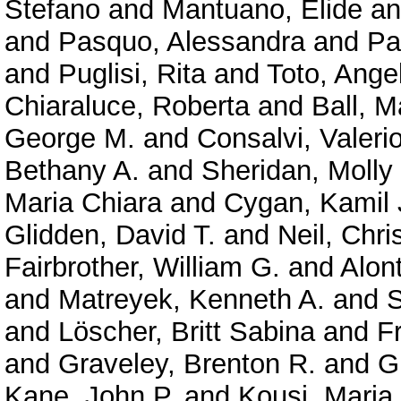
Stefano
and
Mantuano, Elide
a
and
Pasquo, Alessandra
and
Pa
and
Puglisi, Rita
and
Toto, Ange
Chiaraluce, Roberta
and
Ball, M
George M.
and
Consalvi, Valeri
Bethany A.
and
Sheridan, Molly
Maria Chiara
and
Cygan, Kamil 
Glidden, David T.
and
Neil, Chri
Fairbrother, William G.
and
Alont
and
Matreyek, Kenneth A.
and
S
and
Löscher, Britt Sabina
and
F
and
Graveley, Brenton R.
and
G
Kane, John P.
and
Kousi, Maria