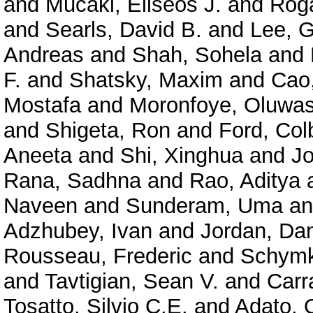
and
Mucaki, Eliseos J.
and
Roga
and
Searls, David B.
and
Lee, 
Andreas
and
Shah, Sohela
and
F.
and
Shatsky, Maxim
and
Cao
Mostafa
and
Moronfoye, Oluwas
and
Shigeta, Ron
and
Ford, Col
Aneeta
and
Shi, Xinghua
and
J
Rana, Sadhna
and
Rao, Aditya
Naveen
and
Sunderam, Uma
a
Adzhubey, Ivan
and
Jordan, Dan
Rousseau, Frederic
and
Schymk
and
Tavtigian, Sean V.
and
Carr
Tosatto, Silvio C.E.
and
Adato, O