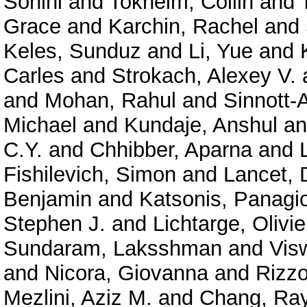
Sohini
and
Tokheim, Collin
and
Grace
and
Karchin, Rachel
and
Keles, Sunduz
and
Li, Yue
and
Carles
and
Strokach, Alexey V.
and
Mohan, Rahul
and
Sinnott-
Michael
and
Kundaje, Anshul
a
C.Y.
and
Chhibber, Aparna
and
Fishilevich, Simon
and
Lancet, 
Benjamin
and
Katsonis, Panagio
Stephen J.
and
Lichtarge, Olivie
Sundaram, Laksshman
and
Vis
and
Nicora, Giovanna
and
Rizzo
Mezlini, Aziz M.
and
Chang, Ra