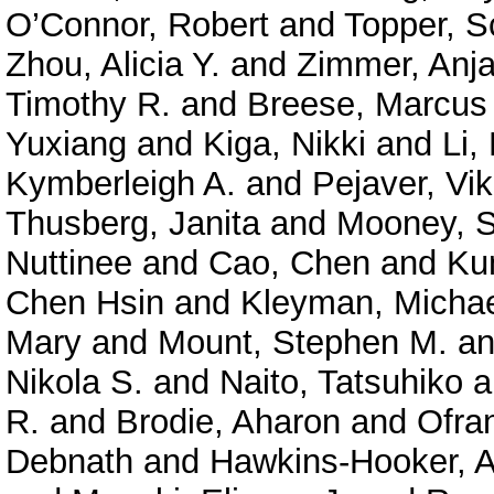
O’Connor, Robert
and
Topper, S
Zhou, Alicia Y.
and
Zimmer, Anja
Timothy R.
and
Breese, Marcus
Yuxiang
and
Kiga, Nikki
and
Li,
Kymberleigh A.
and
Pejaver, Vi
Thusberg, Janita
and
Mooney, S
Nuttinee
and
Cao, Chen
and
Ku
Chen Hsin
and
Kleyman, Micha
Mary
and
Mount, Stephen M.
a
Nikola S.
and
Naito, Tatsuhiko
a
R.
and
Brodie, Aharon
and
Ofra
Debnath
and
Hawkins-Hooker, A