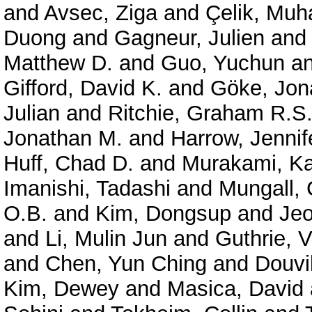
and
Avsec, Ziga
and
Çelik, Mu
Duong
and
Gagneur, Julien
an
Matthew D.
and
Guo, Yuchun
a
Gifford, David K.
and
Göke, Jon
Julian
and
Ritchie, Graham R.S
Jonathan M.
and
Harrow, Jennif
Huff, Chad D.
and
Murakami, Ka
Imanishi, Tadashi
and
Mungall, 
O.B.
and
Kim, Dongsup
and
Je
and
Li, Mulin Jun
and
Guthrie, V
and
Chen, Yun Ching
and
Douvil
Kim, Dewey
and
Masica, David