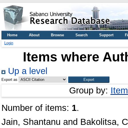
Home
About
Browse
Search
Support
F
Login
Items where Auth
Up a level
Export as
Group by:
Item
Number of items:
1
.
Jain, Shantanu
and
Bakolitsa, 