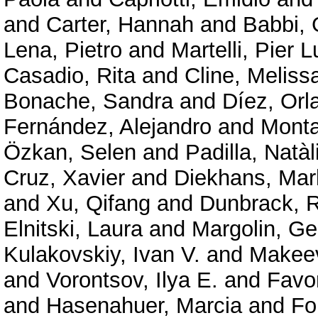
and
Carter, Hannah
and
Babbi, 
Lena, Pietro
and
Martelli, Pier L
Casadio, Rita
and
Cline, Meliss
Bonache, Sandra
and
Díez, Orl
Fernández, Alejandro
and
Mont
Özkan, Selen
and
Padilla, Natàl
Cruz, Xavier
and
Diekhans, Mar
and
Xu, Qifang
and
Dunbrack, R
Elnitski, Laura
and
Margolin, G
Kulakovskiy, Ivan V.
and
Makeev
and
Vorontsov, Ilya E.
and
Favor
and
Hasenahuer, Marcia
and
Fo