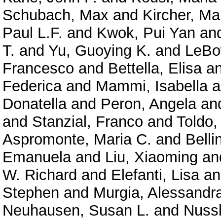
Schubach, Max
and
Kircher, Ma
Paul L.F.
and
Kwok, Pui Yan
an
T.
and
Yu, Guoying K.
and
LeBo
Francesco
and
Bettella, Elisa
a
Federica
and
Mammi, Isabella
a
Donatella
and
Peron, Angela
an
and
Stanzial, Franco
and
Toldo,
Aspromonte, Maria C.
and
Belli
Emanuela
and
Liu, Xiaoming
an
W. Richard
and
Elefanti, Lisa
a
Stephen
and
Murgia, Alessandr
Neuhausen, Susan L.
and
Nuss