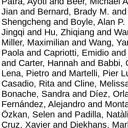
Patra, Ayoti
and
Beer, Michael A
Jian
and
Bernard, Brady M.
an
Shengcheng
and
Boyle, Alan P.
Jingqi
and
Hu, Zhiqiang
and
Wan
Miller, Maximilian
and
Wang, Ya
Paola
and
Capriotti, Emidio
an
and
Carter, Hannah
and
Babbi, 
Lena, Pietro
and
Martelli, Pier L
Casadio, Rita
and
Cline, Meliss
Bonache, Sandra
and
Díez, Orl
Fernández, Alejandro
and
Mont
Özkan, Selen
and
Padilla, Natàl
Cruz, Xavier
and
Diekhans, Mar