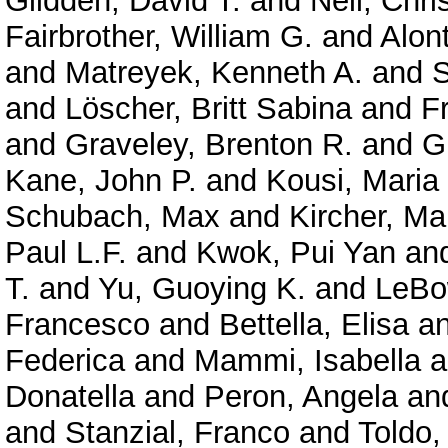
Glidden, David T.
and
Neil, Chri
Fairbrother, William G.
and
Alont
and
Matreyek, Kenneth A.
and
S
and
Löscher, Britt Sabina
and
F
and
Graveley, Brenton R.
and
G
Kane, John P.
and
Kousi, Maria
Schubach, Max
and
Kircher, Ma
Paul L.F.
and
Kwok, Pui Yan
an
T.
and
Yu, Guoying K.
and
LeBo
Francesco
and
Bettella, Elisa
a
Federica
and
Mammi, Isabella
a
Donatella
and
Peron, Angela
an
and
Stanzial, Franco
and
Toldo,