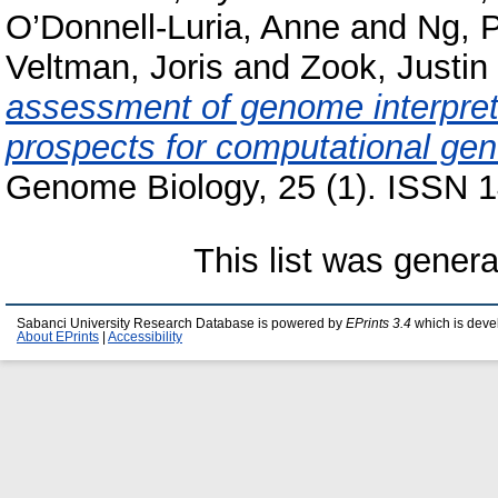
O’Donnell-Luria, Anne
and
Ng, P
Veltman, Joris
and
Zook, Justin
assessment of genome interpret
prospects for computational gene
Genome Biology, 25 (1). ISSN 1
This list was gener
Sabanci University Research Database is powered by
EPrints 3.4
which is deve
About EPrints
|
Accessibility