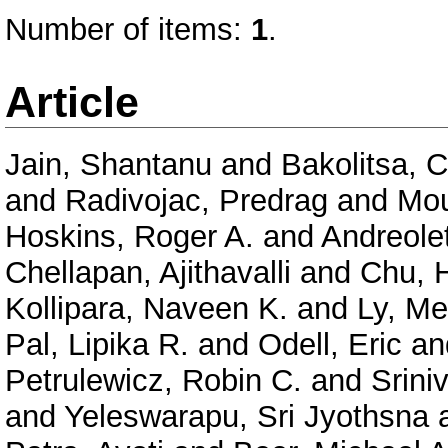
Number of items:
1
.
Article
Jain, Shantanu
and
Bakolitsa, 
and
Radivojac, Predrag
and
Mou
Hoskins, Roger A.
and
Andreolet
Chellapan, Ajithavalli
and
Chu, 
Kollipara, Naveen K.
and
Ly, Me
Pal, Lipika R.
and
Odell, Eric
an
Petrulewicz, Robin C.
and
Srini
and
Yeleswarapu, Sri Jyothsna