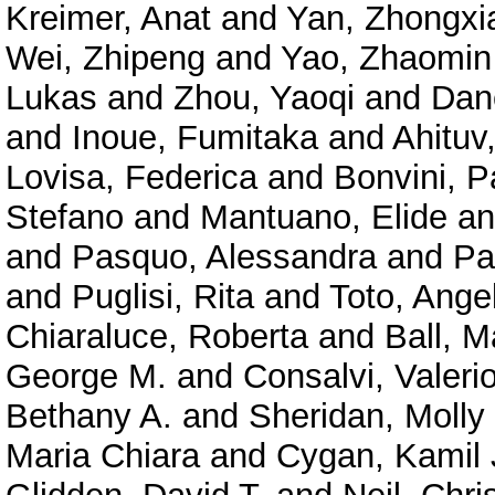
Kreimer, Anat
and
Yan, Zhongxi
Wei, Zhipeng
and
Yao, Zhaomin
Lukas
and
Zhou, Yaoqi
and
Dan
and
Inoue, Fumitaka
and
Ahituv
Lovisa, Federica
and
Bonvini, P
Stefano
and
Mantuano, Elide
a
and
Pasquo, Alessandra
and
Pa
and
Puglisi, Rita
and
Toto, Ange
Chiaraluce, Roberta
and
Ball, M
George M.
and
Consalvi, Valeri
Bethany A.
and
Sheridan, Molly
Maria Chiara
and
Cygan, Kamil 