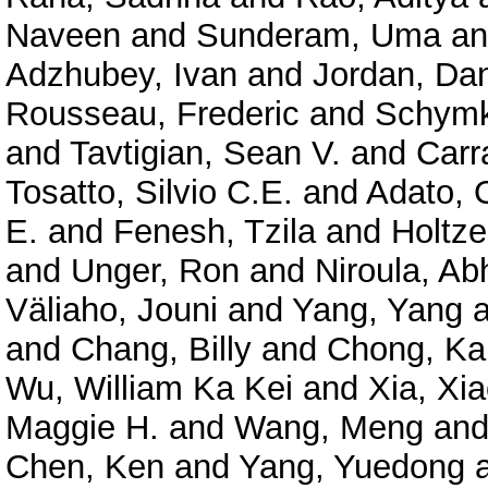
Naveen
and
Sunderam, Uma
a
Adzhubey, Ivan
and
Jordan, Dan
Rousseau, Frederic
and
Schymk
and
Tavtigian, Sean V.
and
Carr
Tosatto, Silvio C.E.
and
Adato, O
E.
and
Fenesh, Tzila
and
Holtze
and
Unger, Ron
and
Niroula, Ab
Väliaho, Jouni
and
Yang, Yang
a
and
Chang, Billy
and
Chong, Ka
Wu, William Ka Kei
and
Xia, Xi
Maggie H.
and
Wang, Meng
an
Chen, Ken
and
Yang, Yuedong