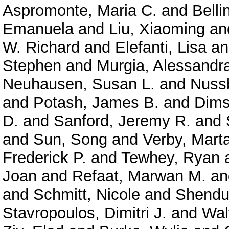
Aspromonte, Maria C.
and
Belli
Emanuela
and
Liu, Xiaoming
an
W. Richard
and
Elefanti, Lisa
a
Stephen
and
Murgia, Alessandr
Neuhausen, Susan L.
and
Nuss
and
Potash, James B.
and
Dims
D.
and
Sanford, Jeremy R.
and
and
Sun, Song
and
Verby, Mart
Frederick P.
and
Tewhey, Ryan
Joan
and
Refaat, Marwan M.
a
and
Schmitt, Nicole
and
Shendu
Stavropoulos, Dimitri J.
and
Wal