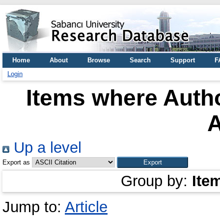
Home
About
Browse
Search
Support
F
Login
Items where Autho
Up a level
Export as
Group by:
Ite
Jump to:
Article