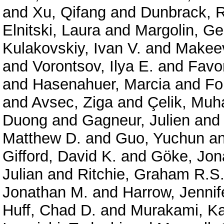
and
Xu, Qifang
and
Dunbrack, R
Elnitski, Laura
and
Margolin, G
Kulakovskiy, Ivan V.
and
Makeev
and
Vorontsov, Ilya E.
and
Favor
and
Hasenahuer, Marcia
and
Fo
and
Avsec, Ziga
and
Çelik, Mu
Duong
and
Gagneur, Julien
an
Matthew D.
and
Guo, Yuchun
a
Gifford, David K.
and
Göke, Jon
Julian
and
Ritchie, Graham R.S
Jonathan M.
and
Harrow, Jennif
Huff, Chad D.
and
Murakami, Ka