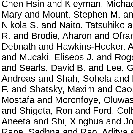
Chen Hsin
and
Kleyman, Micha
Mary
and
Mount, Stephen M.
a
Nikola S.
and
Naito, Tatsuhiko
a
R.
and
Brodie, Aharon
and
Ofra
Debnath
and
Hawkins-Hooker, A
and
Mucaki, Eliseos J.
and
Roga
and
Searls, David B.
and
Lee, 
Andreas
and
Shah, Sohela
and
F.
and
Shatsky, Maxim
and
Cao
Mostafa
and
Moronfoye, Oluwas
and
Shigeta, Ron
and
Ford, Col
Aneeta
and
Shi, Xinghua
and
J
Rana, Sadhna
and
Rao, Aditya