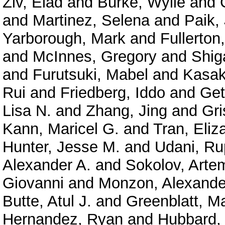
Ziv, Elad
and
Burke, Wylie
and
and
Martinez, Selena
and
Paik,
Yarborough, Mark
and
Fullerton
and
McInnes, Gregory
and
Shig
and
Furutsuki, Mabel
and
Kasak
Rui
and
Friedberg, Iddo
and
Get
Lisa N.
and
Zhang, Jing
and
Gri
Kann, Maricel G.
and
Tran, Eliz
Hunter, Jesse M.
and
Udani, Ru
Alexander A.
and
Sokolov, Arte
Giovanni
and
Monzon, Alexande
Butte, Atul J.
and
Greenblatt, M
Hernandez, Ryan
and
Hubbard, 