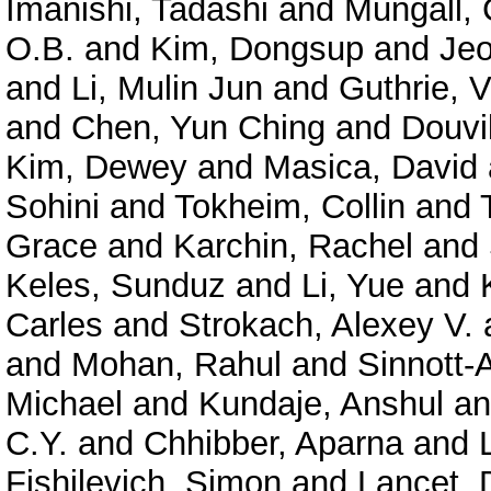
Imanishi, Tadashi
and
Mungall, 
O.B.
and
Kim, Dongsup
and
Je
and
Li, Mulin Jun
and
Guthrie, V
and
Chen, Yun Ching
and
Douvil
Kim, Dewey
and
Masica, David
Sohini
and
Tokheim, Collin
and
Grace
and
Karchin, Rachel
and
Keles, Sunduz
and
Li, Yue
and
Carles
and
Strokach, Alexey V.
and
Mohan, Rahul
and
Sinnott-
Michael
and
Kundaje, Anshul
a
C.Y.
and
Chhibber, Aparna
and
Fishilevich, Simon
and
Lancet, 