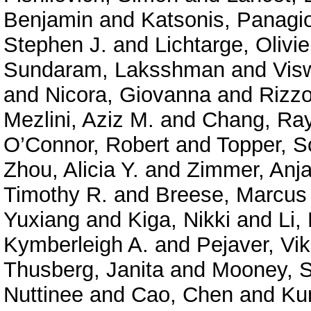
Benjamin
and
Katsonis, Panagio
Stephen J.
and
Lichtarge, Olivie
Sundaram, Laksshman
and
Vis
and
Nicora, Giovanna
and
Rizzo
Mezlini, Aziz M.
and
Chang, Ra
O’Connor, Robert
and
Topper, S
Zhou, Alicia Y.
and
Zimmer, Anja
Timothy R.
and
Breese, Marcus
Yuxiang
and
Kiga, Nikki
and
Li,
Kymberleigh A.
and
Pejaver, Vi
Thusberg, Janita
and
Mooney, S
Nuttinee
and
Cao, Chen
and
Ku