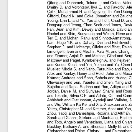
Qifang
and
Dunbrack, Roland L.
and
Gotea, Valer
Dmitry D.
and
Vorontsov, Ilya E.
and
Favorov, Al
Çelik, Muhammed H.
and
Nguyen, Thi Yen Duong
Gifford, David K.
and
Göke, Jonathan
and
Zaucha
Young, Erin L.
and
Yu, Yao
and
Huff, Chad D.
an
Dongsup
and
Jeong, Chan Seok
and
Jones, Davi
Fan, Jean
and
Kim, Dewey
and
Masica, David
a
Rachel
and
Shin, Sunyoung
and
Welch, Rene
an
Teri E.
and
Mohan, Rahul
and
Sinnott-Armstrong,
Lam, Hugo Y.K.
and
Dahary, Dvir
and
Fishilevich
Stephen J.
and
Lichtarge, Olivier
and
Bhat, Rajen
Limongelli, Ivan
and
Mezlini, Aziz M.
and
Chang,
and
Zimmer, Anjali D.
and
Mishne, Gilad
and
Berg
Matthew
and
Pagel, Kymberleigh A.
and
Pejaver,
and
Kundu, Kunal
and
Yin, Yizhou
and
Yu, Chen 
Mueller, Nikola S.
and
Naito, Tatsuhiko
and
Rao, 
Alex
and
Kenlay, Henry
and
Reid, John
and
Mucak
Krämer, Andreas
and
Shah, Sohela
and
Huang, C
Oluwaseyi
and
Sun, Yuanfei
and
Shen, Yang
and
Sujatha
and
Rana, Sadhna
and
Rao, Aditya
and
S
Jordan, Daniel M.
and
Sunyaev, Shamil
and
Rous
and
Tosatto, Silvio C.E.
and
Adato, Orit
and
Carme
Abhishek
and
Olatubosun, Ayodeji
and
Väliaho, J
and
Wu, William Ka Kei
and
Xia, Xiaoxuan
and
Z
Yates, Christopher M.
and
Kreimer, Anat
and
Yan,
Zhou, Yaoqi
and
Daneshjou, Roxana
and
Altman,
Sarah
and
Gianni, Stefano
and
Mantuano, Elide
a
and
Toto, Angelo
and
Veneziano, Liana
and
Chiar
Buckley, Bethany A.
and
Sheridan, Molly B.
and
Christopher
and
Rhine, Christy L.
and
Fairbrother