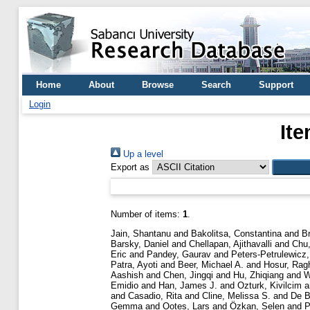
Home
About
Browse
Search
Support
Login
Ite
Up a level
Export as
Number of items:
1
.
Jain, Shantanu
and
Bakolitsa, Constantina
and
B
Barsky, Daniel
and
Chellapan, Ajithavalli
and
Chu,
Eric
and
Pandey, Gaurav
and
Peters-Petrulewicz,
Patra, Ayoti
and
Beer, Michael A.
and
Hosur, Rag
Aashish
and
Chen, Jingqi
and
Hu, Zhiqiang
and
W
Emidio
and
Han, James J.
and
Ozturk, Kivilcim
a
and
Casadio, Rita
and
Cline, Melissa S.
and
De B
Gemma
and
Ootes, Lars
and
Özkan, Selen
and
P