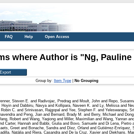
FAQ
Help
Open Access
ms where Author is "
Ng, Pauline
Group by:
Item Type
|
No Grouping
renner, Steven E.
and
Radivojac, Predrag
and
Moult, John
and
Repo, Susann
 Hoyin
and
Dabbiru, Navya
and
Kollipara, Naveen K.
and
Ly, Melissa
and
Neu
 Robin C.
and
Srinivasan, Rajgopal
and
Yee, Stephen F.
and
Yeleswarapu, Sr
havendra
and
Peng, Jian
and
Bernard, Brady M.
and
Berry, Michael
and
Dong
ang, Robert
and
Wang, Yaqiong
and
Miller, Maximilian
and
Wang, Yanran
an
nd
Carter, Hannah
and
Babbi, Giulia
and
Bovo, Samuele
and
Di Lena, Pietro
aets, Greet
and
Bonache, Sandra
and
Díez, Orland
and
Gutiérrez-Enríquez, 
adilla, Natàlia
and
Riera, Casandra
and
De la Cruz, Xavier
and
Diekhans, Ma