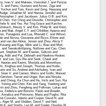
iy, Ivan V.
and
Makeev, Vsevolod J.
and
Penzar,
 S.
and
Parisi, Gustavo
and
Avsec, Ziga
and
 Yuchun
and
Tian, Kevin
and
Zeng, Haoyang
and
Mudge, Jonathan M.
and
Harrow, Jennifer
and
hristopher J.
and
Jacobsen, Julius O.B.
and
Kim,
nd
Chen, Yun Ching
and
Douville, Christopher
and
chele N.
and
Yeo, Hui Ting Grace
and
Karchin,
Strokach, Alexey V.
and
Kim, Philip M.
and
Klein,
a
and
Mak, Angel C.Y.
and
Chhibber, Aparna
and
nis, Panagiotis
and
Lua, Rhonald C.
and
Wilson,
rdo
and
Nicora, Giovanna
and
Rizzo, Ettore
and
and
van den Akker, Jeroen
and
Zhou, Alicia Y.
 Yuxiang
and
Kiga, Nikki
and
Li, Biao
and
Mort,
.
and
Teerakulkittipong, Nuttinee
and
Cao, Chen
unt, Stephen M.
and
Eraslan, Gökcen
and
rg, Aditi
and
Pal, Debnath
and
Hawkins-Hooker,
B.
and
Lee, Gyu Rie
and
Seok, Chaok
and
 Haoran
and
Karimi, Mostafa
and
Moronfoye,
hi, Xinghua
and
Joseph, Thomas
and
Kotte,
ario
and
Su, Andrew
and
Adzhubey, Ivan
and
, Sean V.
and
Carraro, Marco
and
Giollo, Manuel
-Gershon, Tamar
and
Unger, Ron
and
Niroula,
and
Chong, Ka Chun
and
Hu, Inchi
and
Sun, Rui
, Yutong
and
Chen, Ken
and
Yang, Yuedong
and
min
and
Zhou, Fengfeng
and
Folkman, Lukas
and
sa, Federica
and
Bonvini, Paolo
and
Bowdin,
, Annalisa
and
Petrosino, Maria
and
Puglisi, Rita
nd
Consalvi, Valerio
and
Cooper, David N.
and
s, Alger M.
and
Glidden, David T.
and
Neil,
th A.
and
Starita, Lea M.
and
Fowler, Douglas M.