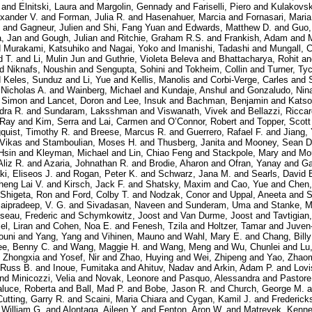
and
Elnitski, Laura
and
Margolin, Gennady
and
Fariselli, Piero
and
Kulakovsk
exander V.
and
Forman, Julia R.
and
Hasenahuer, Marcia
and
Fornasari, Maria
and
Gagneur, Julien
and
Shi, Fang Yuan
and
Edwards, Matthew D.
and
Guo,
, Jan
and
Gough, Julian
and
Ritchie, Graham R.S.
and
Frankish, Adam
and
d
Murakami, Katsuhiko
and
Nagai, Yoko
and
Imanishi, Tadashi
and
Mungall, C
d T.
and
Li, Mulin Jun
and
Guthrie, Violeta Beleva
and
Bhattacharya, Rohit
a
nd
Niknafs, Noushin
and
Sengupta, Sohini
and
Tokheim, Collin
and
Turner, Ty
d
Keles, Sunduz
and
Li, Yue
and
Kellis, Manolis
and
Corbi-Verge, Carles
and
 Nicholas A.
and
Wainberg, Michael
and
Kundaje, Anshul
and
Gonzaludo, Nin
, Simon
and
Lancet, Doron
and
Lee, Insuk
and
Bachman, Benjamin
and
Katso
dra R.
and
Sundaram, Laksshman
and
Viswanath, Vivek
and
Bellazzi, Ricca
 Ray
and
Kim, Serra
and
Lai, Carmen
and
O’Connor, Robert
and
Topper, Scott
quist, Timothy R.
and
Breese, Marcus R.
and
Guerrero, Rafael F.
and
Jiang,
 Vikas
and
Stamboulian, Moses H.
and
Thusberg, Janita
and
Mooney, Sean D
Hsin
and
Kleyman, Michael
and
Lin, Chiao Feng
and
Stackpole, Mary
and
Mo
Aliz R.
and
Azaria, Johnathan R.
and
Brodie, Aharon
and
Ofran, Yanay
and
Ga
i, Eliseos J.
and
Rogan, Peter K.
and
Schwarz, Jana M.
and
Searls, David 
heng Lai V.
and
Kirsch, Jack F.
and
Shatsky, Maxim
and
Cao, Yue
and
Chen,
Shigeta, Ron
and
Ford, Colby T.
and
Nodzak, Conor
and
Uppal, Aneeta
and
S
aipradeep, V. G.
and
Sivadasan, Naveen
and
Sunderam, Uma
and
Stanke, M
seau, Frederic
and
Schymkowitz, Joost
and
Van Durme, Joost
and
Tavtigian
l, Liran
and
Cohen, Noa E.
and
Fenesh, Tzila
and
Holtzer, Tamar
and
Juven
ouni
and
Yang, Yang
and
Vihinen, Mauno
and
Wahl, Mary E.
and
Chang, Billy
ee, Benny C.
and
Wang, Maggie H.
and
Wang, Meng
and
Wu, Chunlei
and
Lu
 Zhongxia
and
Yosef, Nir
and
Zhao, Huying
and
Wei, Zhipeng
and
Yao, Zhao
 Russ B.
and
Inoue, Fumitaka
and
Ahituv, Nadav
and
Arkin, Adam P.
and
Lovi
nd
Minicozzi, Velia
and
Novak, Leonore
and
Pasquo, Alessandra
and
Pastore
aluce, Roberta
and
Ball, Mad P.
and
Bobe, Jason R.
and
Church, George M.
a
Cutting, Garry R.
and
Scaini, Maria Chiara
and
Cygan, Kamil J.
and
Frederick
, William G.
and
Alontaga, Aileen Y.
and
Fenton, Aron W.
and
Matreyek, Kenne