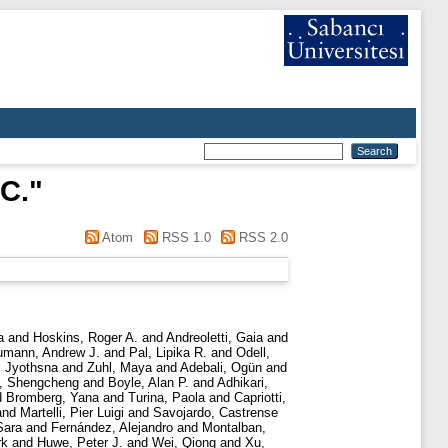
 C.
"
Atom
RSS 1.0
RSS 2.0
a
and
Hoskins, Roger A.
and
Andreoletti, Gaia
and
mann, Andrew J.
and
Pal, Lipika R.
and
Odell,
i Jyothsna
and
Zuhl, Maya
and
Adebali, Ogün
and
, Shengcheng
and
Boyle, Alan P.
and
Adhikari,
d
Bromberg, Yana
and
Turina, Paola
and
Capriotti,
and
Martelli, Pier Luigi
and
Savojardo, Castrense
Sara
and
Fernández, Alejandro
and
Montalban,
rk
and
Huwe, Peter J.
and
Wei, Qiong
and
Xu,