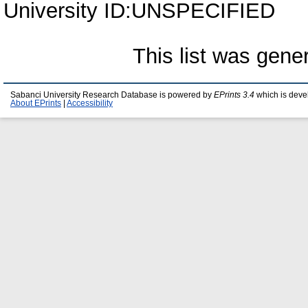
University ID:UNSPECIFIED
This list was gen
Sabanci University Research Database is powered by
EPrints 3.4
which is deve
About EPrints
|
Accessibility