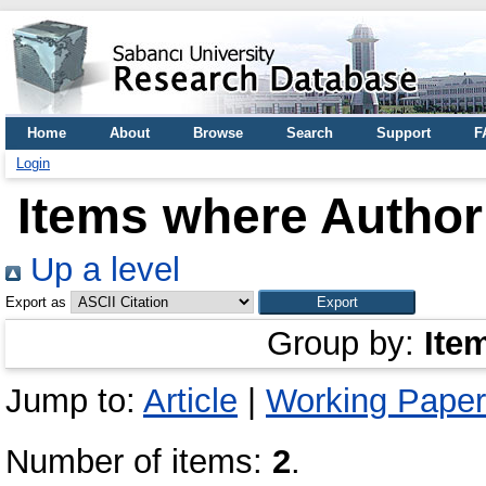
Home
About
Browse
Search
Support
F
Login
Items where Author 
Up a level
Export as
Group by:
Ite
Jump to:
Article
|
Working Paper 
Number of items:
2
.