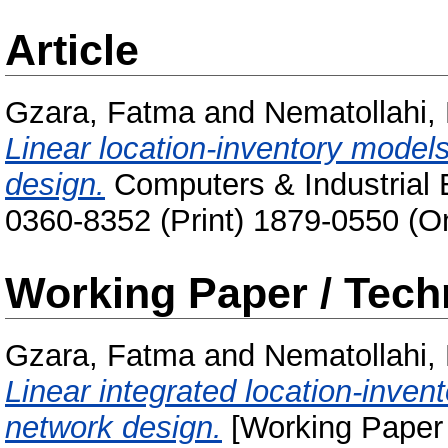
Article
Gzara, Fatma
and
Nematollahi,
Linear location-inventory models
design.
Computers & Industrial E
0360-8352 (Print) 1879-0550 (On
Working Paper / Tech
Gzara, Fatma
and
Nematollahi,
Linear integrated location-invent
network design.
[Working Paper 