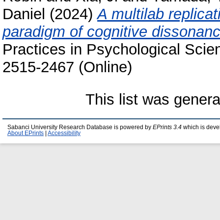
Daniel
(2024)
A multilab replica
paradigm of cognitive dissonanc
Practices in Psychological Scie
2515-2467 (Online)
This list was gener
Sabanci University Research Database is powered by
EPrints 3.4
which is deve
About EPrints
|
Accessibility