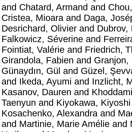
and
Chatard, Armand
and
Chou,
Cristea, Mioara
and
Daga, José
Desrichard, Olivier
and
Dubrov, 
Falkowicz, Séverine
and
Ferreir
Fointiat, Valérie
and
Friedrich, 
Girandola, Fabien
and
Granjon,
Günaydın, Gül
and
Güzel, Şevv
and
Ikeda, Ayumi
and
Inzlicht, 
Kasanov, Dauren
and
Khoddam
Taenyun
and
Kiyokawa, Kiyoshi
Kosachenko, Alexandra
and
Mae
and
Martinie, Marie Amélie
and