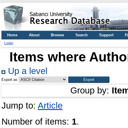
Home
About
Browse
Search
Support
F
Login
Items where Author
Up a level
Export as
Group by:
Ite
Jump to:
Article
Number of items:
1
.