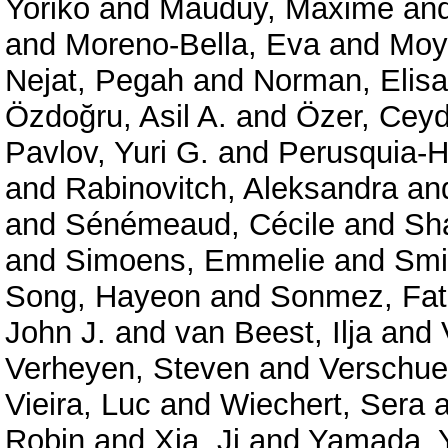
Yoriko
and
Mauduy, Maxime
an
and
Moreno-Bella, Eva
and
Moy
Nejat, Pegah
and
Norman, Elisa
Özdoğru, Asil A.
and
Özer, Cey
Pavlov, Yuri G.
and
Perusquia-H
and
Rabinovitch, Aleksandra
an
and
Sénémeaud, Cécile
and
Sha
and
Simoens, Emmelie
and
Smit
Song, Hayeon
and
Sonmez, Fat
John J.
and
van Beest, Ilja
and
Verheyen, Steven
and
Verschue
Vieira, Luc
and
Wiechert, Sera
a
Robin
and
Xia, Ji
and
Yamada, 