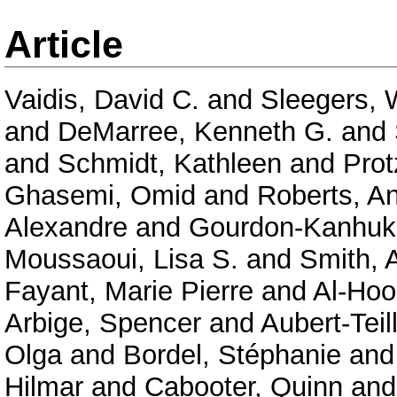
Article
Vaidis, David C.
and
Sleegers, 
and
DeMarree, Kenneth G.
and
and
Schmidt, Kathleen
and
Prot
Ghasemi, Omid
and
Roberts, A
Alexandre
and
Gourdon-Kanhuk
Moussaoui, Lisa S.
and
Smith, 
Fayant, Marie Pierre
and
Al-Hoor
Arbige, Spencer
and
Aubert-Tei
Olga
and
Bordel, Stéphanie
an
Hilmar
and
Cabooter, Quinn
an