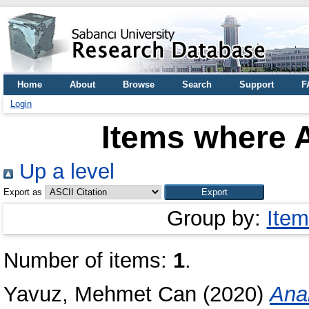
Home
About
Browse
Search
Support
F
Login
Items where A
Up a level
Export as
Group by:
Item
Number of items:
1
.
Yavuz, Mehmet Can
(2020)
Anal