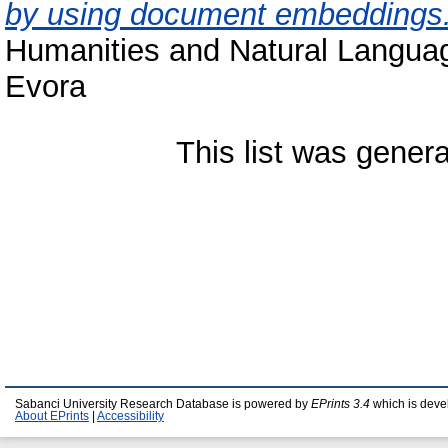
by using document embeddings
Humanities and Natural Langua
Evora
This list was gener
Sabanci University Research Database is powered by
EPrints 3.4
which is deve
About EPrints
|
Accessibility