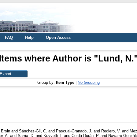
FAQ
Help
Open Access
Items where Author is "
Lund, N.
Group by:
Item Type
|
No Grouping
 Ersin
and
Sánchez-Gil, C.
and
Pascual-Granado, J.
and
Reglero, V.
and
Mez
er, A.
and
Sarria, D.
and
Kuvvetli, I.
and
Cerdá-Durán, P.
and
Navarro-Gonzále