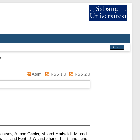
"
Atom
RSS 1.0
RSS 2.0
entsev, A.
and
Gabler, M.
and
Marisaldi, M.
and
z, J.
and
Font, J. A.
and
Zhang, B. B.
and
Lund,