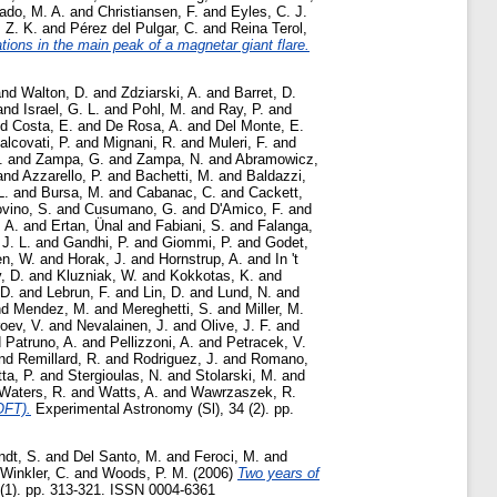
rado, M. A.
and
Christiansen, F.
and
Eyles, C. J.
 Z. K.
and
Pérez del Pulgar, C.
and
Reina Terol,
tions in the main peak of a magnetar giant flare.
nd
Walton, D.
and
Zdziarski, A.
and
Barret, D.
and
Israel, G. L.
and
Pohl, M.
and
Ray, P.
and
nd
Costa, E.
and
De Rosa, A.
and
Del Monte, E.
alcovati, P.
and
Mignani, R.
and
Muleri, F.
and
.
and
Zampa, G.
and
Zampa, N.
and
Abramowicz,
and
Azzarello, P.
and
Bachetti, M.
and
Baldazzi,
L.
and
Bursa, M.
and
Cabanac, C.
and
Cackett,
vino, S.
and
Cusumano, G.
and
D'Amico, F.
and
 A.
and
Ertan, Ünal
and
Fabiani, S.
and
Falanga,
J. L.
and
Gandhi, P.
and
Giommi, P.
and
Godet,
n, W.
and
Horak, J.
and
Hornstrup, A.
and
In 't
, D.
and
Kluzniak, W.
and
Kokkotas, K.
and
 D.
and
Lebrun, F.
and
Lin, D.
and
Lund, N.
and
nd
Mendez, M.
and
Mereghetti, S.
and
Miller, M.
oev, V.
and
Nevalainen, J.
and
Olive, J. F.
and
d
Patruno, A.
and
Pellizzoni, A.
and
Petracek, V.
nd
Remillard, R.
and
Rodriguez, J.
and
Romano,
tta, P.
and
Stergioulas, N.
and
Stolarski, M.
and
Waters, R.
and
Watts, A.
and
Wawrzaszek, R.
OFT).
Experimental Astronomy (Sl), 34 (2). pp.
ndt, S.
and
Del Santo, M.
and
Feroci, M.
and
Winkler, C.
and
Woods, P. M.
(2006)
Two years of
(1). pp. 313-321. ISSN 0004-6361