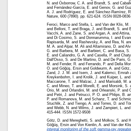
N.
and
Oxborrow, C. A.
and
Brandt, S.
and
Caball
and
Fernández-García, E.
and
Genov, G.
and
Guz
A. J.
and
Rodríguez, E.
and
Sánchez-Ramírez, R
Nature, 600 (7890). pp. 621-624. ISSN 0028-0836 
Feroci, Marco
and
Stella, L.
and
Van der Klis, M.
and
Belloni, T.
and
Braga, J.
and
Brandt, S.
and
Vacchi, A.
and
Zane, S.
and
Argan, A.
and
Attina,
and
Di Cosimo, S.
and
Donnarumma, I.
and
Evang
Rapisarda, M.
and
Rashevsky, A.
and
Rea, N.
an
M. A.
and
Alpar, M. Ali
and
Altamirano, D.
and
Alv
G.
and
Barbera, M.
and
Barbieri, C.
and
Basa, S.
E.
and
Caliandro, G. A.
and
Casella, P.
and
Chaty
Dall'Osso, S.
and
De Martino, D.
and
De Paris, G
M.
and
Fender, R.
and
Ferrando, P.
and
Della Mon
O.
and
Göğüş, Ersin
and
Goldwurm, A.
and
Götz,
Zand, J. J. M.
and
Isern, J.
and
Kalemci, Emrah
Kreykenbohm, I.
and
Krolik, J.
and
Kuiper, L.
an
Maccarone, T.
and
Malzac, J.
and
Marisaldi, M.
a
C.
and
Mineo, T.
and
Morelli, E.
and
Morsink, S.
Orio, M.
and
Orlandini, M.
and
Orleanski, P.
and
O
and
Petri, J.
and
Petrucci, P. O.
and
Phlips, B.
a
P.
and
Romanova, M.
and
Schanz, T.
and
Schmid
Stuchlik, Z.
and
Tiengo, A.
and
Torres, D.
and
Tö
and
Webb, N.
and
Wilms, J.
and
Zampieri, L.
an
415-444. ISSN 1572-9508
Götz, D.
and
Mereghetti, S.
and
Molkov, S.
and
H
Göğüş, Ersin
and
Von Kienlin, A.
and
Van der Kli
integral monitoring of the soft gamma-ray repeat