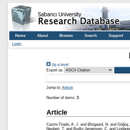
Home
About
Browse
Search
Support
Login
Up a level
Export as
Jump to:
Article
Number of items:
3
.
Article
Castro-Tirado, A. J.
and
Østgaard, N.
and
Göğüş,
Neubert, T.
and
Budtz-Jørgensen, C.
and
Lindang