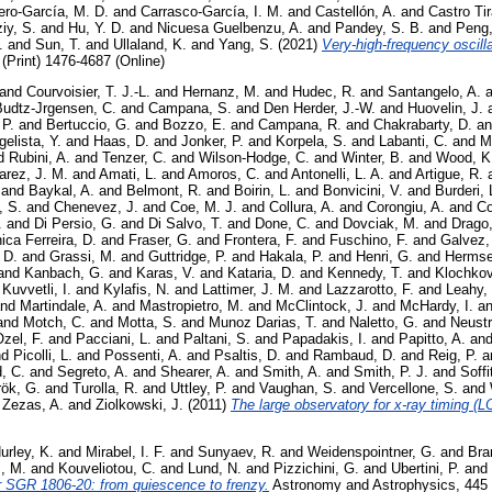
ero-García, M. D.
and
Carrasco-García, I. M.
and
Castellón, A.
and
Castro Ti
iy, S.
and
Hu, Y. D.
and
Nicuesa Guelbenzu, A.
and
Pandey, S. B.
and
Peng,
.
and
Sun, T.
and
Ullaland, K.
and
Yang, S.
(2021)
Very-high-frequency oscilla
(Print) 1476-4687 (Online)
and
Courvoisier, T. J.-L.
and
Hernanz, M.
and
Hudec, R.
and
Santangelo, A.
a
Budtz-Jrgensen, C.
and
Campana, S.
and
Den Herder, J.-W.
and
Huovelin, J.
 P.
and
Bertuccio, G.
and
Bozzo, E.
and
Campana, R.
and
Chakrabarty, D.
a
elista, Y.
and
Haas, D.
and
Jonker, P.
and
Korpela, S.
and
Labanti, C.
and
M
d
Rubini, A.
and
Tenzer, C.
and
Wilson-Hodge, C.
and
Winter, B.
and
Wood, K
arez, J. M.
and
Amati, L.
and
Amoros, C.
and
Antonelli, L. A.
and
Artigue, R.
and
Baykal, A.
and
Belmont, R.
and
Boirin, L.
and
Bonvicini, V.
and
Burderi, 
, S.
and
Chenevez, J.
and
Coe, M. J.
and
Collura, A.
and
Corongiu, A.
and
Co
.
and
Di Persio, G.
and
Di Salvo, T.
and
Done, C.
and
Dovciak, M.
and
Drago,
ica Ferreira, D.
and
Fraser, G.
and
Frontera, F.
and
Fuschino, F.
and
Galvez, 
 D.
and
Grassi, M.
and
Guttridge, P.
and
Hakala, P.
and
Henri, G.
and
Hermse
and
Kanbach, G.
and
Karas, V.
and
Kataria, D.
and
Kennedy, T.
and
Klochkov
d
Kuvvetli, I.
and
Kylafis, N.
and
Lattimer, J. M.
and
Lazzarotto, F.
and
Leahy,
nd
Martindale, A.
and
Mastropietro, M.
and
McClintock, J.
and
McHardy, I.
a
and
Motch, C.
and
Motta, S.
and
Munoz Darias, T.
and
Naletto, G.
and
Neustr
zel, F.
and
Pacciani, L.
and
Paltani, S.
and
Papadakis, I.
and
Papitto, A.
an
nd
Picolli, L.
and
Possenti, A.
and
Psaltis, D.
and
Rambaud, D.
and
Reig, P.
a
, C.
and
Segreto, A.
and
Shearer, A.
and
Smith, A.
and
Smith, P. J.
and
Soffi
rök, G.
and
Turolla, R.
and
Uttley, P.
and
Vaughan, S.
and
Vercellone, S.
and
d
Zezas, A.
and
Ziolkowski, J.
(2011)
The large observatory for x-ray timing (L
urley, K.
and
Mirabel, I. F.
and
Sunyaev, R.
and
Weidenspointner, G.
and
Bra
s, M.
and
Kouveliotou, C.
and
Lund, N.
and
Pizzichini, G.
and
Ubertini, P.
and
er SGR 1806-20: from quiescence to frenzy.
Astronomy and Astrophysics, 445 