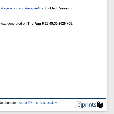
 diagnostics and therapeutics.
BioMed Research
t was generated on
Thu Aug 6 23:49:30 2026 +03
.
f Southampton.
About EPrints
|
Accessibility