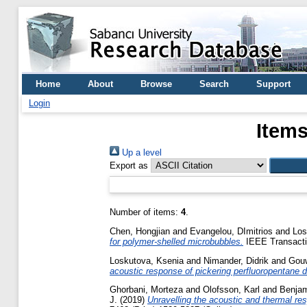
Home
About
Browse
Search
Support
Login
Items
Up a level
Export as
Number of items:
4
.
Chen, Hongjian
and
Evangelou, DImitrios
and
Los
for polymer-shelled microbubbles.
IEEE Transactio
Loskutova, Ksenia
and
Nimander, Didrik
and
Gouw
acoustic response of pickering perfluoropentane dr
Ghorbani, Morteza
and
Olofsson, Karl
and
Benjam
J.
(2019)
Unravelling the acoustic and thermal resp