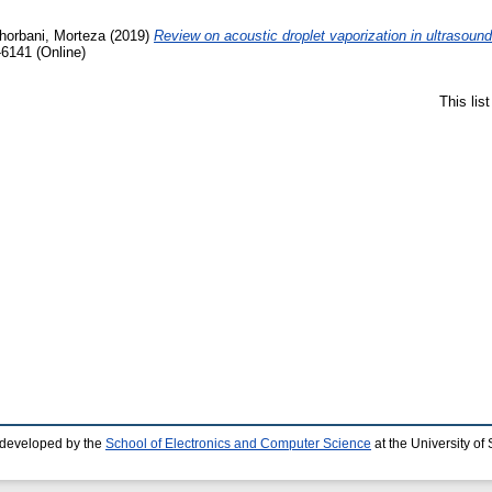
horbani, Morteza
(2019)
Review on acoustic droplet vaporization in ultrasound
-6141 (Online)
This lis
 developed by the
School of Electronics and Computer Science
at the University o