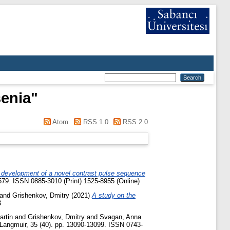
enia
"
Atom
RSS 1.0
RSS 2.0
 development of a novel contrast pulse sequence
579. ISSN 0885-3010 (Print) 1525-8955 (Online)
and
Grishenkov, Dmitry
(2021)
A study on the
3
artin
and
Grishenkov, Dmitry
and
Svagan, Anna
Langmuir, 35 (40). pp. 13090-13099. ISSN 0743-