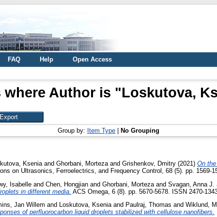
FAQ
Help
Open Access
 where Author is "
Loskutova, Ks
Group by:
Item Type
|
No Grouping
kutova, Ksenia
and
Ghorbani, Morteza
and
Grishenkov, Dmitry
(2021)
On the
ns on Ultrasonics, Ferroelectrics, and Frequency Control, 68 (5). pp. 1569-1
y, Isabelle
and
Chen, Hongjian
and
Ghorbani, Morteza
and
Svagan, Anna J.
oplets in different media.
ACS Omega, 6 (8). pp. 5670-5678. ISSN 2470-134
ins, Jan Willem
and
Loskutova, Ksenia
and
Paulraj, Thomas
and
Wiklund, M
onses of perfluorocarbon liquid droplets stabilized with cellulose nanofibers.