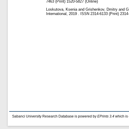
7463 (Print) 1520-5827 (Online)
Loskutova, Ksenia
and
Grishenkov, Dmitry
and
G
International, 2019 . ISSN 2314-6133 (Print) 2314
Sabanci University Research Database is powered by
EPrints 3.4
which is