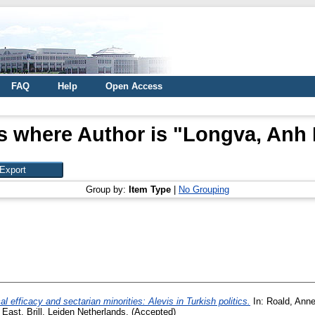
FAQ
Help
Open Access
s where Author is "
Longva, Anh
Group by:
Item Type
|
No Grouping
cal efficacy and sectarian minorities: Alevis in Turkish politics.
In:
Roald, Anne
 East. Brill, Leiden Netherlands. (Accepted)