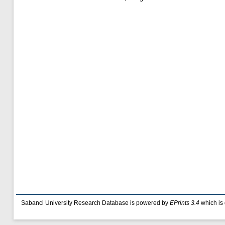
Sabanci University Research Database is powered by
EPrints 3.4
which is