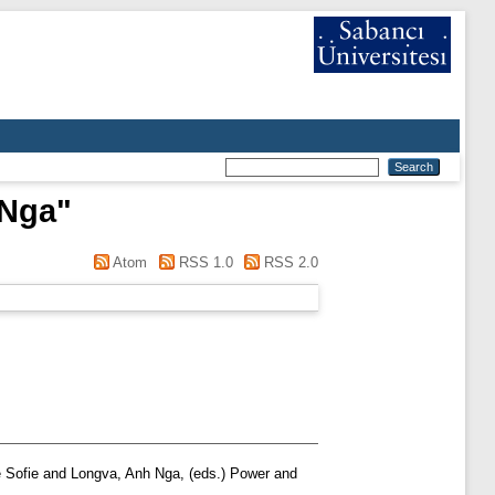
 Nga
"
Atom
RSS 1.0
RSS 2.0
 Sofie
and
Longva, Anh Nga
, (eds.) Power and