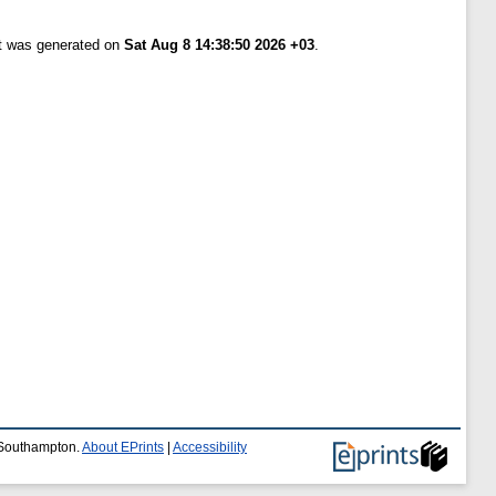
st was generated on
Sat Aug 8 14:38:50 2026 +03
.
f Southampton.
About EPrints
|
Accessibility