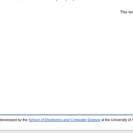
This li
 developed by the
School of Electronics and Computer Science
at the University o