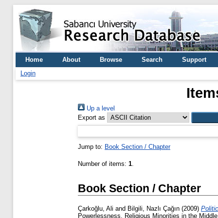
Home
About
Browse
Search
Support
Login
Item
Up a level
Export as
Jump to:
Book Section / Chapter
Number of items:
1
.
Book Section / Chapter
Çarkoğlu, Ali
and
Bilgili, Nazlı Çağın
(2009)
Politi
Powerlessness, Religious Minorities in the Middle