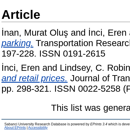
Article
İnan, Murat Oluş
and
İnci, Eren
parking.
Transportation Research
197-228. ISSN 0191-2615
İnci, Eren
and
Lindsey, C. Robi
and retail prices.
Journal of Tran
pp. 298-321. ISSN 0022-5258 (P
This list was gener
Sabanci University Research Database is powered by
EPrints 3.4
which is deve
About EPrints
|
Accessibility