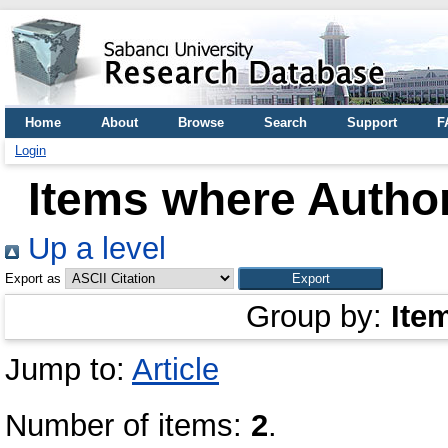
Home
About
Browse
Search
Support
F
Login
Items where Author
Up a level
Export as
Group by:
Ite
Jump to:
Article
Number of items:
2
.