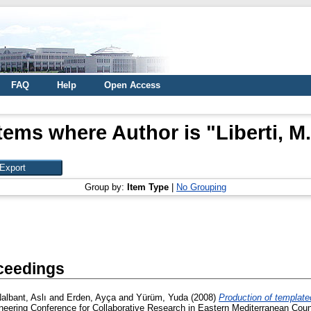
FAQ
Help
Open Access
Items where Author is "
Liberti, M.
Group by:
Item Type
|
No Grouping
ceedings
albant, Aslı
and
Erden, Ayça
and
Yürüm, Yuda
(2008)
Production of template
ering Conference for Collaborative Research in Eastern Mediterranean Countri