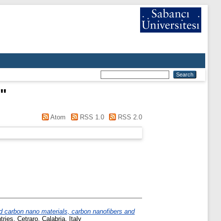
"
Atom
RSS 1.0
RSS 2.0
d carbon nano materials, carbon nanofibers and
es, Cetraro, Calabria, Italy