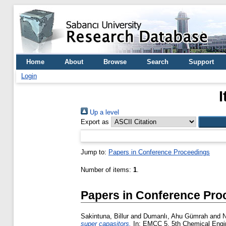
Home
About
Browse
Search
Support
Login
Up a level
Export as
Jump to:
Papers in Conference Proceedings
Number of items:
1
.
Papers in Conference Pro
Sakintuna, Billur
and
Dumanlı, Ahu Gümrah
and
N
super capasitors.
In: EMCC 5, 5th Chemical Engine