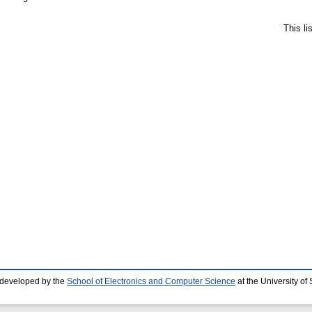
This l
 developed by the
School of Electronics and Computer Science
at the University o