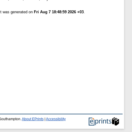
ist was generated on
Fri Aug 7 18:48:59 2026 +03
.
f Southampton.
About EPrints
|
Accessibility