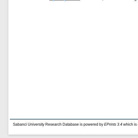
Sabanci University Research Database is powered by
EPrints 3.4
which is