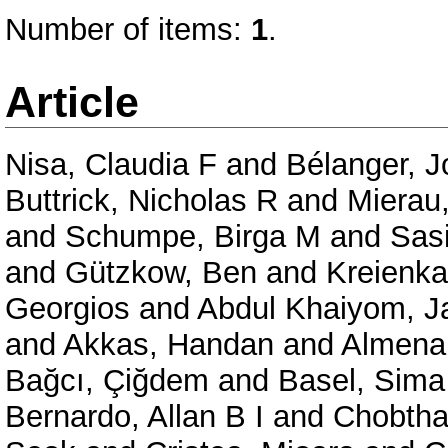
Number of items:
1
.
Article
Nisa, Claudia F
and
Bélanger, J
Buttrick, Nicholas R
and
Mierau
and
Schumpe, Birga M
and
Sas
and
Gützkow, Ben
and
Kreienka
Georgios
and
Abdul Khaiyom, 
and
Akkas, Handan
and
Almenar
Bağcı, Çiğdem
and
Basel, Sima
Bernardo, Allan B I
and
Chobtha