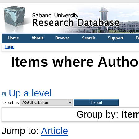
Home
About
Browse
Search
Support
F
Login
Items where Author
Up a level
Export as
Group by:
Ite
Jump to:
Article