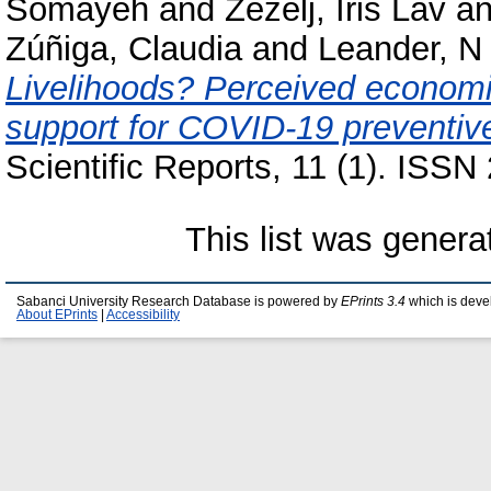
Somayeh
and
Žeželj, Iris Lav
a
Zúñiga, Claudia
and
Leander, N
Livelihoods? Perceived economic
support for COVID-19 preventive
Scientific Reports, 11 (1). ISS
This list was gener
Sabanci University Research Database is powered by
EPrints 3.4
which is deve
About EPrints
|
Accessibility