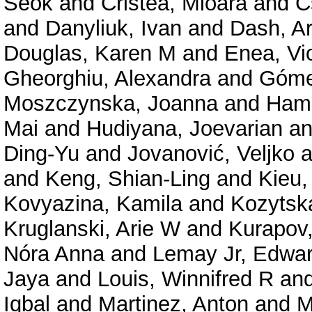
Seok
and
Cristea, Mioara
and
C
and
Danyliuk, Ivan
and
Dash, A
Douglas, Karen M
and
Enea, Vi
Gheorghiu, Alexandra
and
Góme
Moszczynska, Joanna
and
Hama
Mai
and
Hudiyana, Joevarian
a
Ding-Yu
and
Jovanović, Veljko
a
and
Keng, Shian-Ling
and
Kieu,
Kovyazina, Kamila
and
Kozytsk
Kruglanski, Arie W
and
Kurapov,
Nóra Anna
and
Lemay Jr, Edwa
Jaya
and
Louis, Winnifred R
an
Iqbal
and
Martinez, Anton
and
M