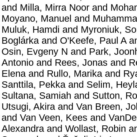
and
Milla, Mirra Noor
and
Moham
Moyano, Manuel
and
Muhammad
Muluk, Hamdi
and
Myroniuk, So
Boglárka
and
O'Keefe, Paul A
a
Osin, Evgeny N
and
Park, Joon
Antonio
and
Rees, Jonas
and
R
Elena
and
Rullo, Marika
and
Rya
Santtila, Pekka
and
Selim, Heyl
Sultana, Samiah
and
Sutton, R
Utsugi, Akira
and
Van Breen, Jo
and
Van Veen, Kees
and
VanDel
Alexandra
and
Wollast, Robin
a