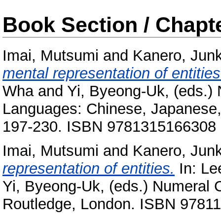
Book Section / Chapt
Imai, Mutsumi
and
Kanero, Jun
mental representation of entities
Wha
and
Yi, Byeong-Uk
, (eds.)
Languages: Chinese, Japanese,
197-230. ISBN 9781315166308
Imai, Mutsumi
and
Kanero, Jun
representation of entities.
In:
Le
Yi, Byeong-Uk
, (eds.) Numeral 
Routledge, London. ISBN 9781