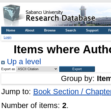
Home
About
Browse
Search
Support
F
Login
Items where Autho
Up a level
Export as
Group by:
Ite
Jump to:
Book Section / Chapte
Number of items:
2
.