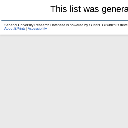
This list was gener
Sabanci University Research Database is powered by
EPrints 3.4
which is deve
About EPrints
|
Accessibility